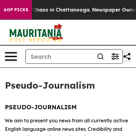
al Collapse
Chaos in Chattanooga. Newspaper Owner Ca
AGP PICKS
Pseudo-Journalism
PSEUDO-JOURNALISM
We aim to present you news from all currently active
English language online news sites. Credibility and