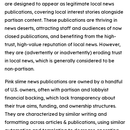
are designed to appear as legitimate local news
publications, covering local interest stories alongside
partisan content. These publications are thriving in
news deserts, attracting staff and audiences of now
closed publications, and benefiting from the high-
trust, high-value reputation of local news. However,
they are (advertently or inadvertently) eroding trust
in local news, which is generally considered to be
non-partisan.
Pink slime news publications are owned by a handful
of U.S. owners, often with partisan and lobbyist
financial backing, which lack transparency about
their true aims, funding, and ownership structures.
They are characterized by similar writing and
formatting across articles & publications, using similar