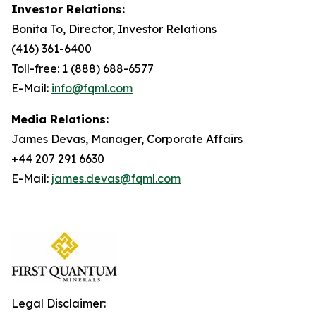
Investor Relations:
Bonita To, Director, Investor Relations
(416) 361-6400
Toll-free: 1 (888) 688-6577
E-Mail:
info@fqml.com
Media Relations:
James Devas, Manager, Corporate Affairs
+44 207 291 6630
E-Mail:
james.devas@fqml.com
Legal Disclaimer: