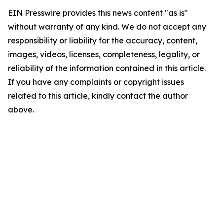
EIN Presswire provides this news content "as is"
without warranty of any kind. We do not accept any
responsibility or liability for the accuracy, content,
images, videos, licenses, completeness, legality, or
reliability of the information contained in this article.
If you have any complaints or copyright issues
related to this article, kindly contact the author
above.