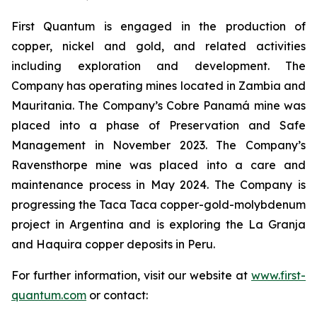
First Quantum is engaged in the production of
copper, nickel and gold, and related activities
including exploration and development. The
Company has operating mines located in Zambia and
Mauritania. The Company’s Cobre Panamá mine was
placed into a phase of Preservation and Safe
Management in November 2023. The Company’s
Ravensthorpe mine was placed into a care and
maintenance process in May 2024. The Company is
progressing the Taca Taca copper-gold-molybdenum
project in Argentina and is exploring the La Granja
and Haquira copper deposits in Peru.
For further information, visit our website at
www.first-
quantum.com
or contact: