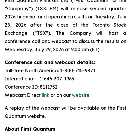
First Quantum Minerals Ltd. (“First Quantum” or the
“Company”) (TSX: FM) will release second quarter
2026 financial and operating results on Tuesday, July
28, 2026 after the close of the Toronto Stock
Exchange (“TSX”). The Company will host a
conference call and webcast to discuss the results on
Wednesday, July 29, 2026 at 9:00 am (ET).
Conference call and webcast details:
Toll-free North America: 1-800-715-9871
International: +1-646-307-1963
Conference ID: 8111752
Webcast: Direct
link
or on our
website
A replay of the webcast will be available on the First
Quantum website.
About First Quantum