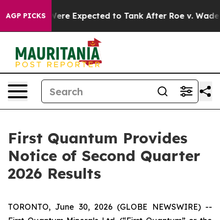
on Rates Were Expected to Tank After Roe v. Wade w
AGP PICKS
First Quantum Provides
Notice of Second Quarter
2026 Results
TORONTO, June 30, 2026 (GLOBE NEWSWIRE) --