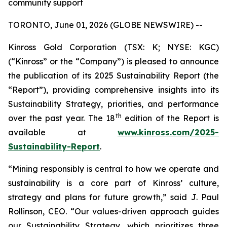
community support
TORONTO, June 01, 2026 (GLOBE NEWSWIRE) --
Kinross Gold Corporation (TSX: K; NYSE: KGC)
(“Kinross” or the “Company”) is pleased to announce
the publication of its 2025 Sustainability Report (the
“Report”), providing comprehensive insights into its
Sustainability Strategy, priorities, and performance
th
over the past year. The 18
edition of the Report is
available at
www.kinross.com/2025-
Sustainability-Report
.
“Mining responsibly is central to how we operate and
sustainability is a core part of Kinross’ culture,
strategy and plans for future growth,” said J. Paul
Rollinson, CEO. “Our values-driven approach guides
our Sustainability Strategy, which prioritizes three