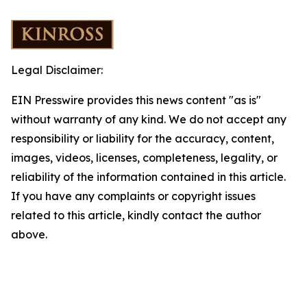
Legal Disclaimer:
EIN Presswire provides this news content "as is"
without warranty of any kind. We do not accept any
responsibility or liability for the accuracy, content,
images, videos, licenses, completeness, legality, or
reliability of the information contained in this article.
If you have any complaints or copyright issues
related to this article, kindly contact the author
above.