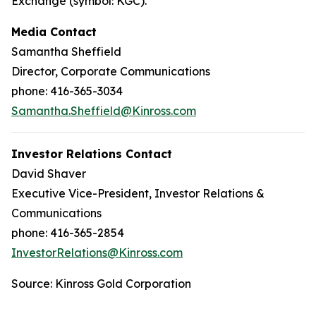
Exchange (symbol: KGC).
Media Contact
Samantha Sheffield
Director, Corporate Communications
phone: 416-365-3034
Samantha.Sheffield@Kinross.com
Investor Relations Contact
David Shaver
Executive Vice-President, Investor Relations &
Communications
phone: 416-365-2854
InvestorRelations@Kinross.com
Source: Kinross Gold Corporation