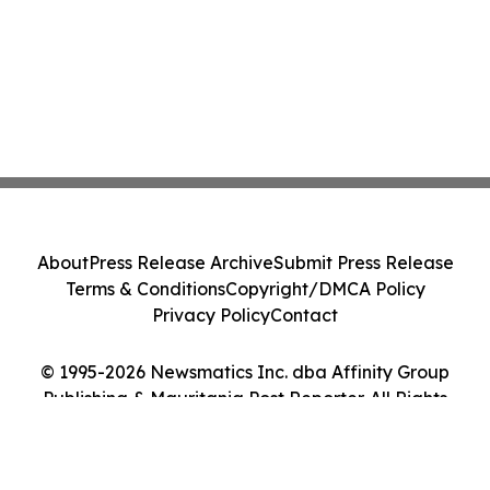
About
Press Release Archive
Submit Press Release
Terms & Conditions
Copyright/DMCA Policy
Privacy Policy
Contact
© 1995-2026 Newsmatics Inc. dba Affinity Group
Publishing & Mauritania Post Reporter. All Rights
Reserved.
Cookie Settings / Your Privacy Choices