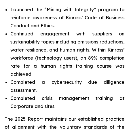
Launched the “Mining with Integrity” program to
reinforce awareness of Kinross’ Code of Business
Conduct and Ethics.
Continued engagement with suppliers on
sustainability topics including emissions reductions,
water resilience, and human rights. Within Kinross’
workforce (technology users), an 89% completion
rate for a human rights training course was
achieved.
Completed a cybersecurity due diligence
assessment.
Completed crisis management training at
Corporate and sites.
The 2025 Report maintains our established practice
of alignment with the voluntary standards of the