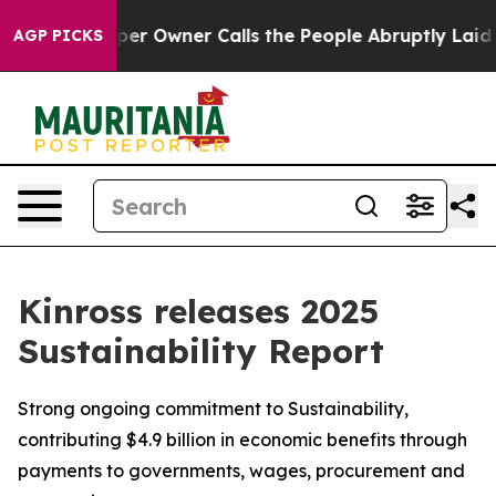
wspaper Owner Calls the People Abruptly Laid off “S
AGP PICKS
Kinross releases 2025
Sustainability Report
Strong ongoing commitment to Sustainability,
contributing $4.9 billion in economic benefits through
payments to governments, wages, procurement and