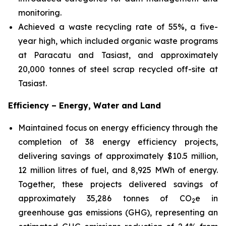
monitoring.
Achieved a waste recycling rate of 55%, a five-
year high, which included organic waste programs
at Paracatu and Tasiast, and approximately
20,000 tonnes of steel scrap recycled off-site at
Tasiast.
Efficiency – Energy, Water and Land
Maintained focus on energy efficiency through the
completion of 38 energy efficiency projects,
delivering savings of approximately $10.5 million,
12 million litres of fuel, and 8,925 MWh of energy.
Together, these projects delivered savings of
approximately 35,286 tonnes of CO
e in
2
greenhouse gas emissions (GHG), representing an