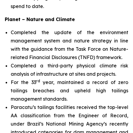
spend to date.
Planet – Nature and Climate
Completed the update of the environment
management system and nature strategy in line
with the guidance from the Task Force on Nature-
related Financial Disclosures (TNFD) framework.
Completed a third-party physical climate risk
analysis of infrastructure at sites and projects.
rd
For the 33
year, maintained a record of zero
tailings breaches and upheld high tailings
management standards.
Paracatu’s tailings facilities received the top-level
AA classification from the Engineer of Record,
under Brazil’s National Mining Agency’s recently
introduced categories for dam management and