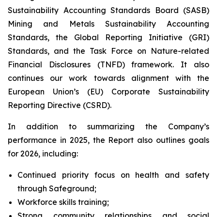
Sustainability Accounting Standards Board (SASB)
Mining and Metals Sustainability Accounting
Standards, the Global Reporting Initiative (GRI)
Standards, and the Task Force on Nature-related
Financial Disclosures (TNFD) framework. It also
continues our work towards alignment with the
European Union’s (EU) Corporate Sustainability
Reporting Directive (CSRD).
In addition to summarizing the Company’s
performance in 2025, the Report also outlines goals
for 2026, including:
Continued priority focus on health and safety
through Safeground;
Workforce skills training;
Strong community relationships and social