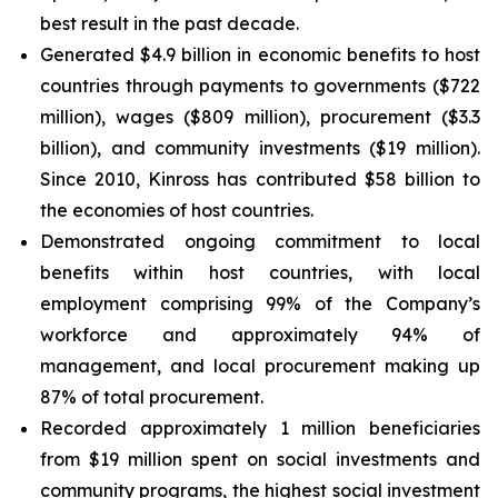
best result in the past decade.
Generated $4.9 billion in economic benefits to host
countries through payments to governments ($722
million), wages ($809 million), procurement ($3.3
billion), and community investments ($19 million).
Since 2010, Kinross has contributed $58 billion to
the economies of host countries.
Demonstrated ongoing commitment to local
benefits within host countries, with local
employment comprising 99% of the Company’s
workforce and approximately 94% of
management, and local procurement making up
87% of total procurement.
Recorded approximately 1 million beneficiaries
from $19 million spent on social investments and
community programs, the highest social investment