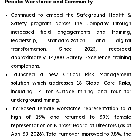
People: Workforce and Community
Continued to embed the Safeground Health &
Safety program across the Company through
increased field engagements and training,
leadership, standardization and digital
transformation. Since 2023, recorded
approximately 14,000 Safety Excellence training
completions.
Launched a new Critical Risk Management
solution which addresses 18 Global Core Risks,
including 14 for surface mining and four for
underground mining.
Increased female workforce representation to a
high of 15% and returned to 30% female
representation on Kinross’ Board of Directors (as of
April 30, 2026). Total turnover improved to 9.8%, the