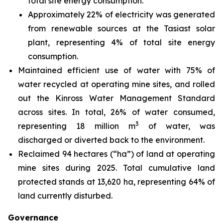
total site energy consumption.
Approximately 22% of electricity was generated
from renewable sources at the Tasiast solar
plant, representing 4% of total site energy
consumption.
Maintained efficient use of water with 75% of
water recycled at operating mine sites, and rolled
out the Kinross Water Management Standard
across sites. In total, 26% of water consumed,
3
representing 18 million m
of water, was
discharged or diverted back to the environment.
Reclaimed 94 hectares (“ha”) of land at operating
mine sites during 2025. Total cumulative land
protected stands at 13,620 ha, representing 64% of
land currently disturbed.
Governance