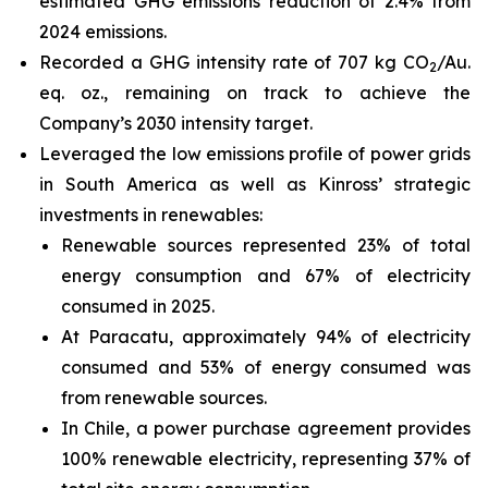
estimated GHG emissions reduction of 2.4% from
2024 emissions.
Recorded a GHG intensity rate of 707 kg CO
/Au.
2
eq. oz., remaining on track to achieve the
Company’s 2030 intensity target.
Leveraged the low emissions profile of power grids
in South America as well as Kinross’ strategic
investments in renewables:
Renewable sources represented 23% of total
energy consumption and 67% of electricity
consumed in 2025.
At Paracatu, approximately 94% of electricity
consumed and 53% of energy consumed was
from renewable sources.
In Chile, a power purchase agreement provides
100% renewable electricity, representing 37% of