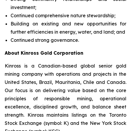
investment;
Continued comprehensive nature stewardship;
Building on existing and new opportunities for
further efficiencies in energy, water, and land; and
Continued strong governance.
About Kinross Gold Corporation
Kinross is a Canadian-based global senior gold
mining company with operations and projects in the
United States, Brazil, Mauritania, Chile and Canada.
Our focus is on delivering value based on the core
principles of responsible mining, operational
excellence, disciplined growth, and balance sheet
strength. Kinross maintains listings on the Toronto
Stock Exchange (symbol: K) and the New York Stock