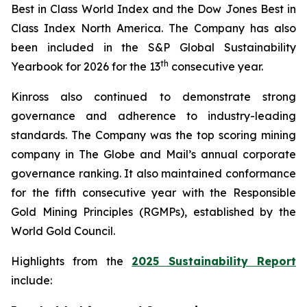
Best in Class World Index and the Dow Jones Best in
Class Index North America. The Company has also
been included in the S&P Global Sustainability
th
Yearbook for 2026 for the 13
consecutive year.
Kinross also continued to demonstrate strong
governance and adherence to industry-leading
standards. The Company was the top scoring mining
company in
The Globe and Mail
’s annual corporate
governance ranking. It also maintained conformance
for the fifth consecutive year with the Responsible
Gold Mining Principles (RGMPs), established by the
World Gold Council.
Highlights from the
2025 Sustainability Report
include: