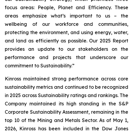
focus areas: People, Planet and Efficiency. These
areas emphasize what’s important to us – the
wellbeing of our workforce and communities,
protecting the environment, and using energy, water,
and land as efficiently as possible. Our 2025 Report
provides an update to our stakeholders on the
performance and projects that underscore our
commitment to Sustainability.”
Kinross maintained strong performance across core
sustainability metrics and continued to be recognized
in 2025 across Sustainability ratings and rankings. The
Company maintained its high standing in the S&P
Corporate Sustainability Assessment, remaining in the
top 10 of the Mining and Metals Sector. As of May 1,
2026, Kinross has been included in the Dow Jones