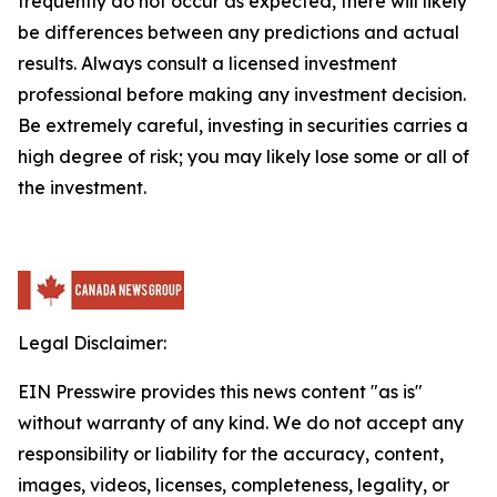
frequently do not occur as expected, there will likely
be differences between any predictions and actual
results. Always consult a licensed investment
professional before making any investment decision.
Be extremely careful, investing in securities carries a
high degree of risk; you may likely lose some or all of
the investment.
Legal Disclaimer:
EIN Presswire provides this news content "as is"
without warranty of any kind. We do not accept any
responsibility or liability for the accuracy, content,
images, videos, licenses, completeness, legality, or