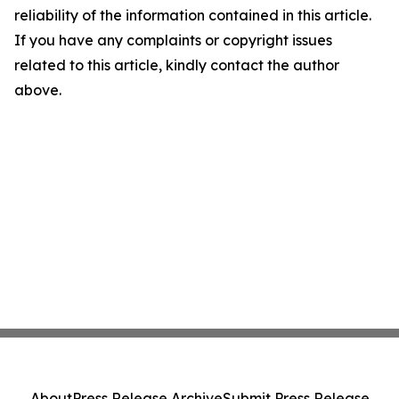
reliability of the information contained in this article.
If you have any complaints or copyright issues
related to this article, kindly contact the author
above.
About
Press Release Archive
Submit Press Release