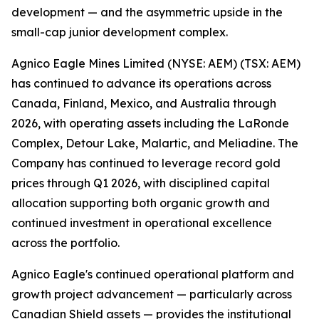
development — and the asymmetric upside in the
small-cap junior development complex.
Agnico Eagle Mines Limited (NYSE: AEM) (TSX: AEM)
has continued to advance its operations across
Canada, Finland, Mexico, and Australia through
2026, with operating assets including the LaRonde
Complex, Detour Lake, Malartic, and Meliadine. The
Company has continued to leverage record gold
prices through Q1 2026, with disciplined capital
allocation supporting both organic growth and
continued investment in operational excellence
across the portfolio.
Agnico Eagle's continued operational platform and
growth project advancement — particularly across
Canadian Shield assets — provides the institutional