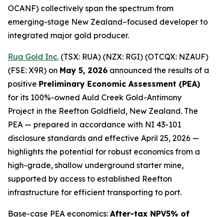
OCANF) collectively span the spectrum from
emerging-stage New Zealand–focused developer to
integrated major gold producer.
Rua Gold Inc.
(TSX: RUA) (NZX: RGI) (OTCQX: NZAUF)
(FSE: X9R) on
May 5, 2026
announced the results of a
positive
Preliminary Economic Assessment (PEA)
for its 100%-owned Auld Creek Gold-Antimony
Project in the Reefton Goldfield, New Zealand. The
PEA — prepared in accordance with NI 43-101
disclosure standards and effective April 25, 2026 —
highlights the potential for robust economics from a
high-grade, shallow underground starter mine,
supported by access to established Reefton
infrastructure for efficient transporting to port.
Base-case PEA economics:
After-tax NPV5% of