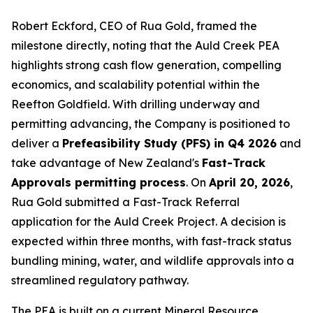
Robert Eckford, CEO of Rua Gold, framed the
milestone directly, noting that the Auld Creek PEA
highlights strong cash flow generation, compelling
economics, and scalability potential within the
Reefton Goldfield. With drilling underway and
permitting advancing, the Company is positioned to
deliver a
Prefeasibility Study (PFS) in Q4 2026
and
take advantage of New Zealand's
Fast-Track
Approvals permitting process
. On
April 20, 2026
,
Rua Gold submitted a Fast-Track Referral
application for the Auld Creek Project. A decision is
expected within three months, with fast-track status
bundling mining, water, and wildlife approvals into a
streamlined regulatory pathway.
The PEA is built on a current Mineral Resource