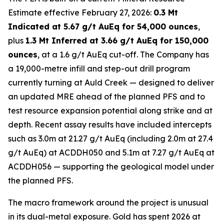
Estimate effective February 27, 2026:
0.3 Mt
Indicated at 5.67 g/t AuEq for 54,000 ounces
,
plus
1.3 Mt Inferred at 3.66 g/t AuEq for 150,000
ounces
, at a 1.6 g/t AuEq cut-off. The Company has
a 19,000-metre infill and step-out drill program
currently turning at Auld Creek — designed to deliver
an updated MRE ahead of the planned PFS and to
test resource expansion potential along strike and at
depth. Recent assay results have included intercepts
such as 3.0m at 21.27 g/t AuEq (including 2.0m at 27.4
g/t AuEq) at ACDDH050 and 5.1m at 7.27 g/t AuEq at
ACDDH056 — supporting the geological model under
the planned PFS.
The macro framework around the project is unusual
in its dual-metal exposure. Gold has spent 2026 at