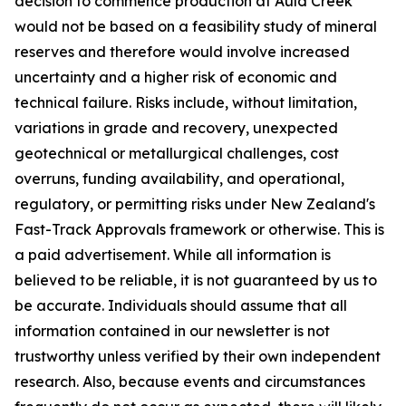
decision to commence production at Auld Creek
would not be based on a feasibility study of mineral
reserves and therefore would involve increased
uncertainty and a higher risk of economic and
technical failure. Risks include, without limitation,
variations in grade and recovery, unexpected
geotechnical or metallurgical challenges, cost
overruns, funding availability, and operational,
regulatory, or permitting risks under New Zealand's
Fast-Track Approvals framework or otherwise. This is
a paid advertisement. While all information is
believed to be reliable, it is not guaranteed by us to
be accurate. Individuals should assume that all
information contained in our newsletter is not
trustworthy unless verified by their own independent
research. Also, because events and circumstances