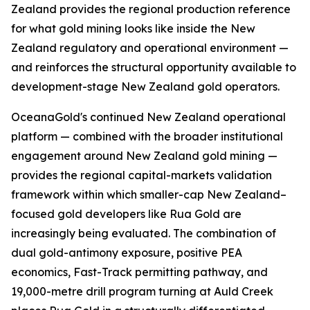
Zealand provides the regional production reference
for what gold mining looks like inside the New
Zealand regulatory and operational environment —
and reinforces the structural opportunity available to
development-stage New Zealand gold operators.
OceanaGold's continued New Zealand operational
platform — combined with the broader institutional
engagement around New Zealand gold mining —
provides the regional capital-markets validation
framework within which smaller-cap New Zealand–
focused gold developers like Rua Gold are
increasingly being evaluated. The combination of
dual gold-antimony exposure, positive PEA
economics, Fast-Track permitting pathway, and
19,000-metre drill program turning at Auld Creek