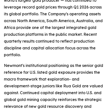
world's largest gold producer — has continued to
leverage record gold prices through Q1 2026 across
its global portfolio. The Company's operating assets
across North America, South America, Australia, and
Africa provide one of the largest integrated gold
production platforms in the public market. Recent
quarterly results continued to reflect production
discipline and capital allocation focus across the
portfolio.
Newmont's institutional positioning as the senior gold
reference for U.S. listed gold exposure provides the
macro framework that exploration- and
development-stage juniors like Rua Gold are valued
against. Continued capital deployment into U.S. and
global gold mining capacity reinforces the strategic
relevance of new gold resource discovery and