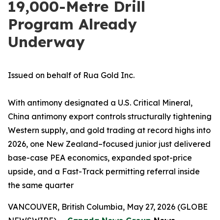
19,000-Metre Drill
Program Already
Underway
Issued on behalf of Rua Gold Inc.
With antimony designated a U.S. Critical Mineral,
China antimony export controls structurally tightening
Western supply, and gold trading at record highs into
2026, one New Zealand–focused junior just delivered
base-case PEA economics, expanded spot-price
upside, and a Fast-Track permitting referral inside
the same quarter
VANCOUVER, British Columbia, May 27, 2026 (GLOBE