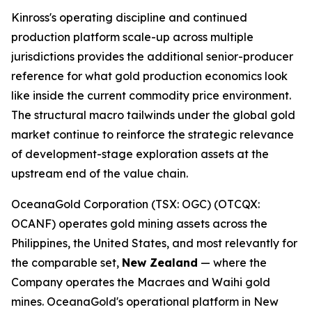
Kinross's operating discipline and continued
production platform scale-up across multiple
jurisdictions provides the additional senior-producer
reference for what gold production economics look
like inside the current commodity price environment.
The structural macro tailwinds under the global gold
market continue to reinforce the strategic relevance
of development-stage exploration assets at the
upstream end of the value chain.
OceanaGold Corporation (TSX: OGC) (OTCQX:
OCANF) operates gold mining assets across the
Philippines, the United States, and most relevantly for
the comparable set,
New Zealand
— where the
Company operates the Macraes and Waihi gold
mines. OceanaGold's operational platform in New