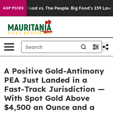
g Food vs. The People. Big Food’s 239 Lawsuits Against
AGP PICKS
A Positive Gold-Antimony
PEA Just Landed in a
Fast-Track Jurisdiction —
With Spot Gold Above
$4,500 an Ounce and a