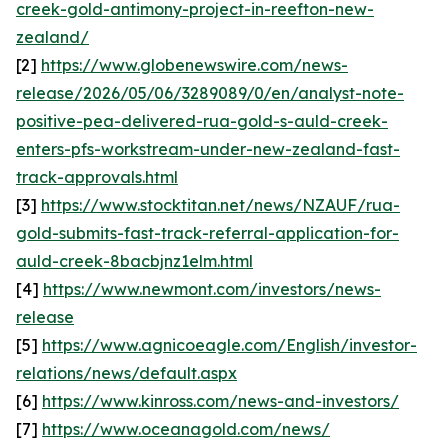
creek-gold-antimony-project-in-reefton-new-
zealand/
[2]
https://www.globenewswire.com/news-
release/2026/05/06/3289089/0/en/analyst-note-
positive-pea-delivered-rua-gold-s-auld-creek-
enters-pfs-workstream-under-new-zealand-fast-
track-approvals.html
[3]
https://www.stocktitan.net/news/NZAUF/rua-
gold-submits-fast-track-referral-application-for-
auld-creek-8bacbjnz1elm.html
[4]
https://www.newmont.com/investors/news-
release
[5]
https://www.agnicoeagle.com/English/investor-
relations/news/default.aspx
[6]
https://www.kinross.com/news-and-investors/
[7]
https://www.oceanagold.com/news/