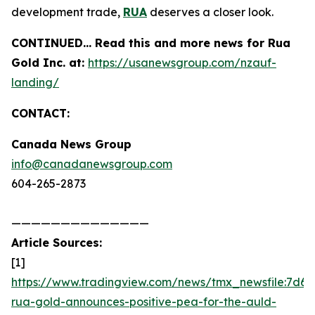
development trade,
RUA
deserves a closer look.
CONTINUED… Read this and more news for Rua
Gold Inc. at:
https://usanewsgroup.com/nzauf-
landing/
CONTACT:
Canada News Group
info@canadanewsgroup.com
604-265-2873
——————————————
Article Sources:
[1]
https://www.tradingview.com/news/tmx_newsfile:7d6d
rua-gold-announces-positive-pea-for-the-auld-