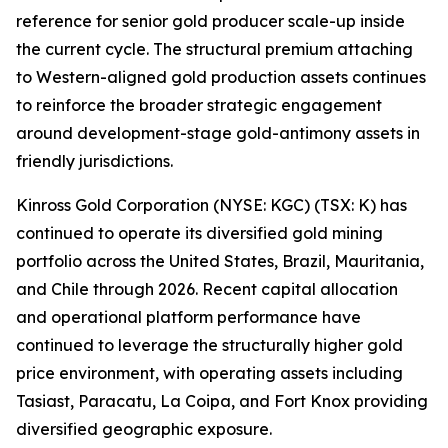
reference for senior gold producer scale-up inside
the current cycle. The structural premium attaching
to Western-aligned gold production assets continues
to reinforce the broader strategic engagement
around development-stage gold-antimony assets in
friendly jurisdictions.
Kinross Gold Corporation (NYSE: KGC) (TSX: K) has
continued to operate its diversified gold mining
portfolio across the United States, Brazil, Mauritania,
and Chile through 2026. Recent capital allocation
and operational platform performance have
continued to leverage the structurally higher gold
price environment, with operating assets including
Tasiast, Paracatu, La Coipa, and Fort Knox providing
diversified geographic exposure.