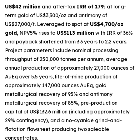
US$42 million
and after-tax
IRR of 17%
at long-
term gold of US$3,300/oz and antimony of
US$27,000/t. Leveraged to spot at
US$4,700/oz
gold
, NPV5% rises to
US$113 million
with IRR of 36%
and payback shortened from 3.3 years to 2.2 years.
Project parameters include nominal processing
throughput of 250,000 tonnes per annum, average
annual production of approximately 27,000 ounces of
AuEq over 5.5 years, life-of-mine production of
approximately 147,000 ounces AuEq, gold
metallurgical recovery of 95% and antimony
metallurgical recovery of 85%, pre-production
capital of US$132.6 million (including approximately
29% contingency), and a no-cyanide grind-and-
flotation flowsheet producing two saleable
concentrates.