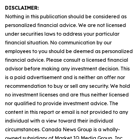
DISCLAIMER:
Nothing in this publication should be considered as
personalized financial advice. We are not licensed
under securities laws to address your particular
financial situation. No communication by our
employees to you should be deemed as personalized
financial advice. Please consult a licensed financial
advisor before making any investment decision. This
is a paid advertisement and is neither an offer nor
recommendation to buy or sell any security. We hold
no investment licenses and are thus neither licensed
nor qualified to provide investment advice. The
content in this report or email is not provided to any
individual with a view toward their individual
circumstances. Canada News Group is a wholly-
owned subsidiary of Market IQ Media Group, Inc.