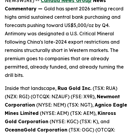
NEWSWIRE) --
Canada News Group
News
Commentary —
Gold has spent 2026 setting record
highs amid sustained central bank purchasing and
forecasts pushing toward US$5,000/oz by Q4.
Antimony was designated a U.S. Critical Mineral
following China's late-2024 export restrictions and
remains structurally short in Western markets. The
premium goes to companies that are already
permitted, already funded, and already turning the
drill bits.
Inside that landscape,
Rua Gold Inc.
(TSX: RUA)
(NZX: RGI) (OTCQX: NZAUF) (FSE: X9R),
Newmont
Corporation
(NYSE: NEM) (TSX: NGT),
Agnico Eagle
Mines Limited
(NYSE: AEM) (TSX: AEM),
Kinross
Gold Corporation
(NYSE: KGC) (TSX: K), and
OceanaGold Corporation
(TSX: OGC) (OTCQX: