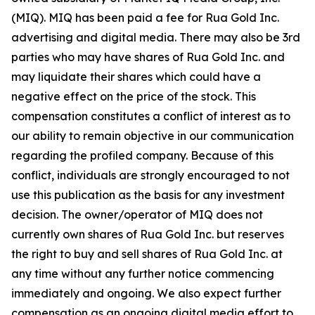
(MIQ). MIQ has been paid a fee for Rua Gold Inc.
advertising and digital media. There may also be 3rd
parties who may have shares of Rua Gold Inc. and
may liquidate their shares which could have a
negative effect on the price of the stock. This
compensation constitutes a conflict of interest as to
our ability to remain objective in our communication
regarding the profiled company. Because of this
conflict, individuals are strongly encouraged to not
use this publication as the basis for any investment
decision. The owner/operator of MIQ does not
currently own shares of Rua Gold Inc. but reserves
the right to buy and sell shares of Rua Gold Inc. at
any time without any further notice commencing
immediately and ongoing. We also expect further
compensation as an ongoing digital media effort to