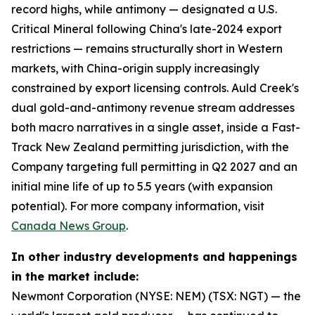
record highs, while antimony — designated a U.S.
Critical Mineral following China's late-2024 export
restrictions — remains structurally short in Western
markets, with China-origin supply increasingly
constrained by export licensing controls. Auld Creek's
dual gold-and-antimony revenue stream addresses
both macro narratives in a single asset, inside a Fast-
Track New Zealand permitting jurisdiction, with the
Company targeting full permitting in Q2 2027 and an
initial mine life of up to 5.5 years (with expansion
potential). For more company information, visit
Canada News Group
.
In other industry developments and happenings
in the market include:
Newmont Corporation (NYSE: NEM) (TSX: NGT) — the