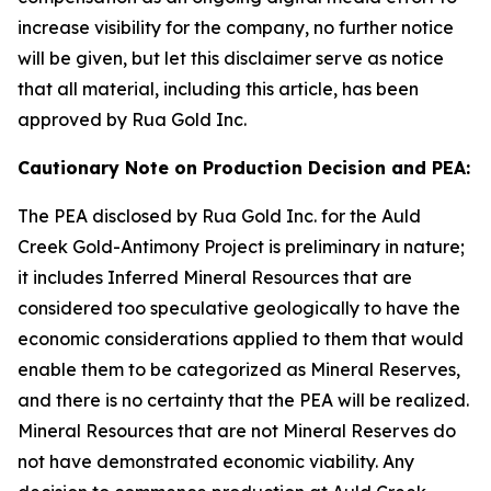
increase visibility for the company, no further notice
will be given, but let this disclaimer serve as notice
that all material, including this article, has been
approved by Rua Gold Inc.
Cautionary Note on Production Decision and PEA:
The PEA disclosed by Rua Gold Inc. for the Auld
Creek Gold-Antimony Project is preliminary in nature;
it includes Inferred Mineral Resources that are
considered too speculative geologically to have the
economic considerations applied to them that would
enable them to be categorized as Mineral Reserves,
and there is no certainty that the PEA will be realized.
Mineral Resources that are not Mineral Reserves do
not have demonstrated economic viability. Any