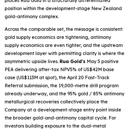
places Rua Gold in a structurally differentiated
position within the development-stage New Zealand
gold-antimony complex.
Across the comparable set, the message is consistent:
gold supply economics are tightening, antimony
supply economics are even tighter, and the upstream
development layer with permitting clarity is where the
asymmetric upside lives.
Rua Gold's
May 5 positive
PEA delivering after-tax NPV5% of US$42M base
case (US$113M at spot), the April 20 Fast-Track
Referral submission, the 19,000-metre drill program
already underway, and the 95% gold / 85% antimony
metallurgical recoveries collectively place the
Company at a development-stage entry point inside
the broader gold-and-antimony capital cycle. For
investors building exposure to the dual-metal