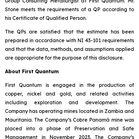
Group Consulting Metallurgist at First Quantum. Mr.
Stone meets the requirements of a QP according to
his Certificate of Qualified Person.
The QPs are satisfied that the estimate has been
prepared in accordance with NI 43-101 requirements
and that the data, methods, and assumptions applied
are appropriate for the purpose of this disclosure.
About First Quantum
First Quantum is engaged in the production of
copper, nickel and gold, and related activities
including exploration and development. The
Company has operating mines located in Zambia and
Mauritania. The Company’s Cobre Panamá mine was
placed into a phase of Preservation and Safe
Management in November 2023. The Company’s