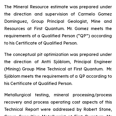
The Mineral Resource estimate was prepared under
the direction and supervision of Carmelo Gomez
Dominguez, Group Principal Geologist, Mine and
Resources at First Quantum. Mr. Gomez meets the
requirements of a Qualified Person (“QP”) according
to his Certificate of Qualified Person.
The conceptual pit optimization was prepared under
the direction of Antti Sjöblom, Principal Engineer
(Mining) Group Mine Technical at First Quantum. Mr.
Sjöblom meets the requirements of a QP according to
his Certificate of Qualified Person.
Metallurgical testing, mineral processing/process
recovery and process operating cost aspects of this
Technical Report were addressed by Robert Stone,