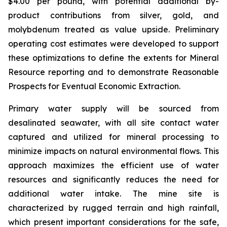
$4.00 per pound, with potential additional by-
product contributions from silver, gold, and
molybdenum treated as value upside. Preliminary
operating cost estimates were developed to support
these optimizations to define the extents for Mineral
Resource reporting and to demonstrate Reasonable
Prospects for Eventual Economic Extraction.
Primary water supply will be sourced from
desalinated seawater, with all site contact water
captured and utilized for mineral processing to
minimize impacts on natural environmental flows. This
approach maximizes the efficient use of water
resources and significantly reduces the need for
additional water intake. The mine site is
characterized by rugged terrain and high rainfall,
which present important considerations for the safe,