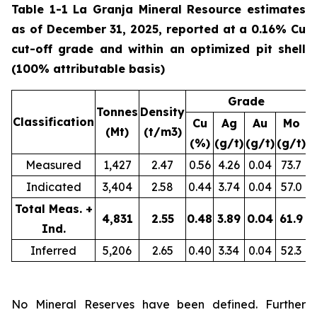
Table 1-1 La Granja Mineral Resource estimates
as of December 31, 2025, reported at a 0.16% Cu
cut-off grade and within an optimized pit shell
(100% attributable basis)
Grade
Tonnes
Density
Classification
Cu
Ag
Au
Mo
(Mt)
(t/m3)
(%)
(g/t)
(g/t)
(g/t)
(
Measured
1,427
2.47
0.56
4.26
0.04
73.7
Indicated
3,404
2.58
0.44
3.74
0.04
57.0
1
Total Meas. +
4,831
2.55
0.48
3.89
0.04
61.9
2
Ind.
Inferred
5,206
2.65
0.40
3.34
0.04
52.3
2
No Mineral Reserves have been defined. Further