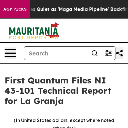
 Quiet as 'Maga Media Pipeline' Backfires Amid Rumor
AGP PICKS
First Quantum Files NI
43-101 Technical Report
for La Granja
(In United States dollars, except where noted