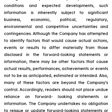
conditions and expected developments, such
information is inherently subject to significant
business, economic, political, regulatory,
environmental and competitive uncertainties and
contingencies. Although the Company has attempted
to identify factors that would cause actual actions,
events or results to differ materially from those
disclosed in the forward-looking statements or
information, there may be other factors that cause
actual results, performances, achievements or events
not to be as anticipated, estimated or intended. Also,
many of these factors are beyond the Company’s
control. Accordingly, readers should not place undue
reliance on forward- looking statements or
information. The Company undertakes no obligation
to reissue or update forward-looking statements or