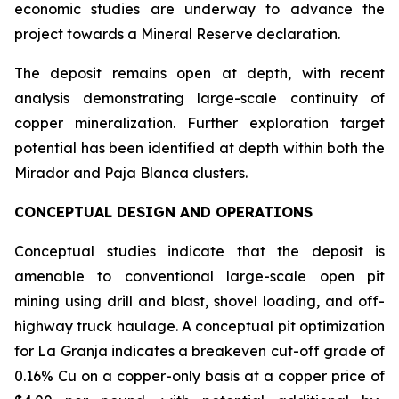
economic studies are underway to advance the
project towards a Mineral Reserve declaration.
The deposit remains open at depth, with recent
analysis demonstrating large-scale continuity of
copper mineralization. Further exploration target
potential has been identified at depth within both the
Mirador and Paja Blanca clusters.
CONCEPTUAL DESIGN AND OPERATIONS
Conceptual studies indicate that the deposit is
amenable to conventional large-scale open pit
mining using drill and blast, shovel loading, and off-
highway truck haulage. A conceptual pit optimization
for La Granja indicates a breakeven cut-off grade of
0.16% Cu on a copper-only basis at a copper price of