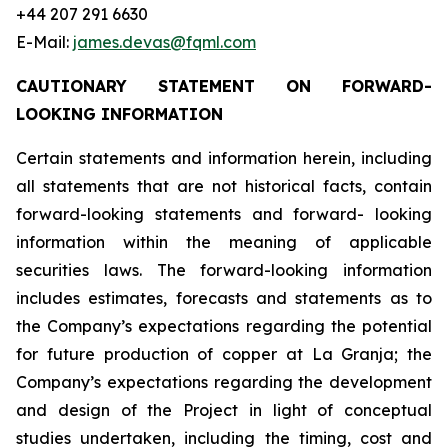
+44 207 291 6630
E-Mail:
james.devas@fqml.com
CAUTIONARY STATEMENT ON FORWARD-
LOOKING INFORMATION
Certain statements and information herein, including
all statements that are not historical facts, contain
forward-looking statements and forward- looking
information within the meaning of applicable
securities laws. The forward-looking information
includes estimates, forecasts and statements as to
the Company’s expectations regarding the potential
for future production of copper at La Granja; the
Company’s expectations regarding the development
and design of the Project in light of conceptual
studies undertaken, including the timing, cost and