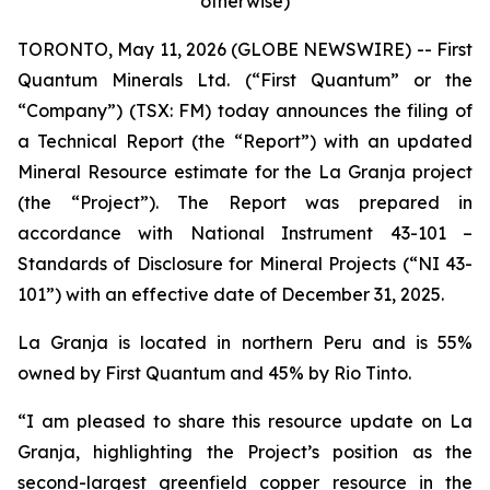
otherwise)
TORONTO, May 11, 2026 (GLOBE NEWSWIRE) -- First
Quantum Minerals Ltd. (“First Quantum” or the
“Company”) (TSX: FM) today announces the filing of
a Technical Report (the “Report”) with an updated
Mineral Resource estimate for the La Granja project
(the “Project”). The Report was prepared in
accordance with National Instrument 43-101 –
Standards of Disclosure for Mineral Projects (“NI 43-
101”) with an effective date of December 31, 2025.
La Granja is located in northern Peru and is 55%
owned by First Quantum and 45% by Rio Tinto.
“I am pleased to share this resource update on La
Granja, highlighting the Project’s position as the
second-largest greenfield copper resource in the