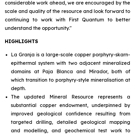
considerable work ahead, we are encouraged by the
scale and quality of the resource and look forward to
continuing to work with First Quantum to better
understand the opportunity."
HIGHLIGHTS
La Granja is a large-scale copper porphyry-skarn-
epithermal system with two adjacent mineralized
domains at Paja Blanca and Mirador, both of
which transition to porphyry-style mineralisation at
depth.
The updated Mineral Resource represents a
substantial copper endowment, underpinned by
improved geological confidence resulting from
targeted drilling, detailed geological mapping
and modelling, and geochemical test work to