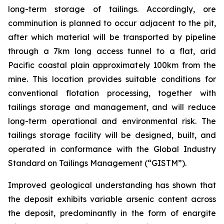
long-term storage of tailings. Accordingly, ore
comminution is planned to occur adjacent to the pit,
after which material will be transported by pipeline
through a 7km long access tunnel to a flat, arid
Pacific coastal plain approximately 100km from the
mine. This location provides suitable conditions for
conventional flotation processing, together with
tailings storage and management, and will reduce
long-term operational and environmental risk. The
tailings storage facility will be designed, built, and
operated in conformance with the Global Industry
Standard on Tailings Management (“GISTM”).
Improved geological understanding has shown that
the deposit exhibits variable arsenic content across
the deposit, predominantly in the form of enargite