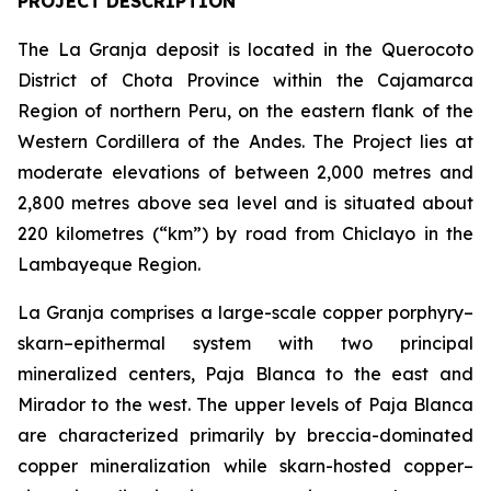
PROJECT DESCRIPTION
The La Granja deposit is located in the Querocoto
District of Chota Province within the Cajamarca
Region of northern Peru, on the eastern flank of the
Western Cordillera of the Andes. The Project lies at
moderate elevations of between 2,000 metres and
2,800 metres above sea level and is situated about
220 kilometres (“km”) by road from Chiclayo in the
Lambayeque Region.
La Granja comprises a large-scale copper porphyry–
skarn–epithermal system with two principal
mineralized centers, Paja Blanca to the east and
Mirador to the west. The upper levels of Paja Blanca
are characterized primarily by breccia-dominated
copper mineralization while skarn-hosted copper–