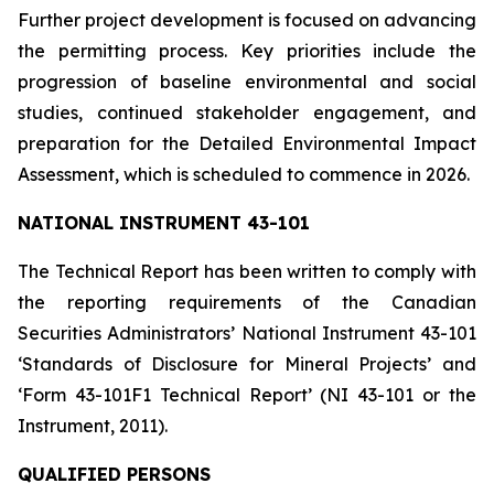
Further project development is focused on advancing
the permitting process. Key priorities include the
progression of baseline environmental and social
studies, continued stakeholder engagement, and
preparation for the Detailed Environmental Impact
Assessment, which is scheduled to commence in 2026.
NATIONAL INSTRUMENT 43-101
The Technical Report has been written to comply with
the reporting requirements of the Canadian
Securities Administrators’ National Instrument 43-101
‘Standards of Disclosure for Mineral Projects’ and
‘Form 43-101F1 Technical Report’ (NI 43-101 or the
Instrument, 2011).
QUALIFIED PERSONS