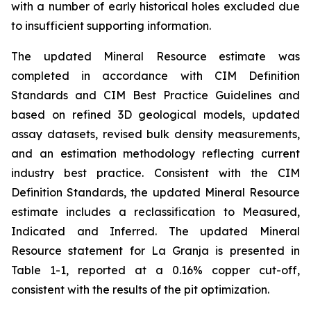
with a number of early historical holes excluded due
to insufficient supporting information.
The updated Mineral Resource estimate was
completed in accordance with CIM Definition
Standards and CIM Best Practice Guidelines and
based on refined 3D geological models, updated
assay datasets, revised bulk density measurements,
and an estimation methodology reflecting current
industry best practice. Consistent with the CIM
Definition Standards, the updated Mineral Resource
estimate includes a reclassification to Measured,
Indicated and Inferred. The updated Mineral
Resource statement for La Granja is presented in
Table 1-1, reported at a 0.16% copper cut-off,
consistent with the results of the pit optimization.