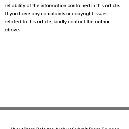
reliability of the information contained in this article.
If you have any complaints or copyright issues
related to this article, kindly contact the author
above.