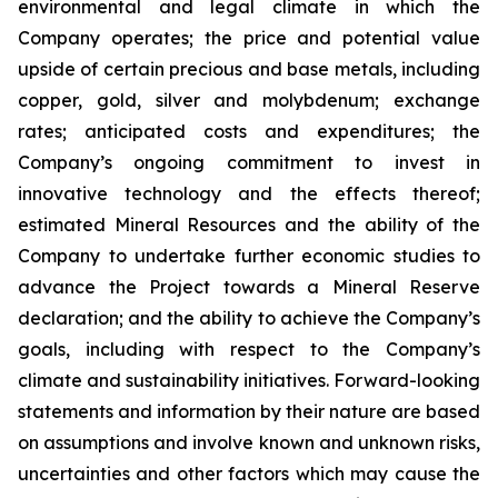
environmental and legal climate in which the
Company operates; the price and potential value
upside of certain precious and base metals, including
copper, gold, silver and molybdenum; exchange
rates; anticipated costs and expenditures; the
Company’s ongoing commitment to invest in
innovative technology and the effects thereof;
estimated Mineral Resources and the ability of the
Company to undertake further economic studies to
advance the Project towards a Mineral Reserve
declaration; and the ability to achieve the Company’s
goals, including with respect to the Company’s
climate and sustainability initiatives. Forward-looking
statements and information by their nature are based
on assumptions and involve known and unknown risks,
uncertainties and other factors which may cause the