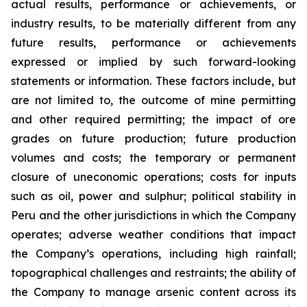
actual results, performance or achievements, or
industry results, to be materially different from any
future results, performance or achievements
expressed or implied by such forward-looking
statements or information. These factors include, but
are not limited to, the outcome of mine permitting
and other required permitting; the impact of ore
grades on future production; future production
volumes and costs; the temporary or permanent
closure of uneconomic operations; costs for inputs
such as oil, power and sulphur; political stability in
Peru and the other jurisdictions in which the Company
operates; adverse weather conditions that impact
the Company’s operations, including high rainfall;
topographical challenges and restraints; the ability of
the Company to manage arsenic content across its