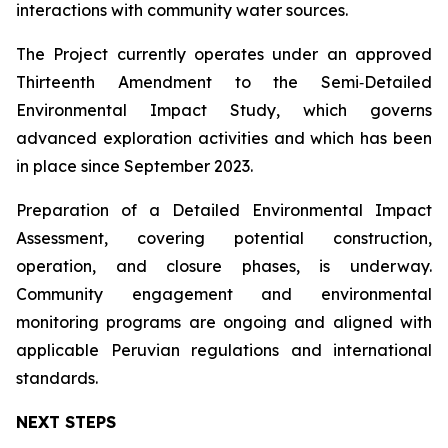
interactions with community water sources.
The Project currently operates under an approved
Thirteenth Amendment to the Semi‑Detailed
Environmental Impact Study, which governs
advanced exploration activities and which has been
in place since September 2023.
Preparation of a Detailed Environmental Impact
Assessment, covering potential construction,
operation, and closure phases, is underway.
Community engagement and environmental
monitoring programs are ongoing and aligned with
applicable Peruvian regulations and international
standards.
NEXT STEPS