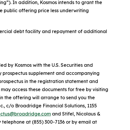
ng”). In addition, Kosmos intends to grant the
 public offering price less underwriting
ercial debt facility and repayment of additional
led by Kosmos with the U.S. Securities and
ary prospectus supplement and accompanying
prospectus in the registration statement and
 may access these documents for free by visiting
n the offering will arrange to send you the
., c/o Broadridge Financial Solutions, 1155
ectus@broadridge.com
and Stifel, Nicolaus &
 telephone at (855) 300-7136 or by email at