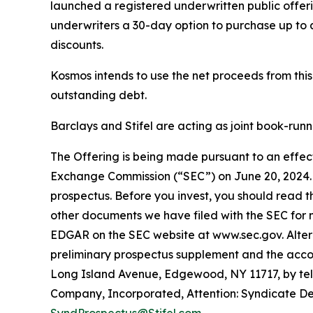
launched a registered underwritten public offeri
underwriters a 30-day option to purchase up to a
discounts.
Kosmos intends to use the net proceeds from thi
outstanding debt.
Barclays and Stifel are acting as joint book-run
The Offering is being made pursuant to an effecti
Exchange Commission (“SEC”) on June 20, 2024.
prospectus. Before you invest, you should read 
other documents we have filed with the SEC for 
EDGAR on the SEC website at www.sec.gov. Alterna
preliminary prospectus supplement and the accom
Long Island Avenue, Edgewood, NY 11717, by te
Company, Incorporated, Attention: Syndicate Depa