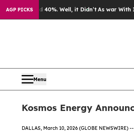
ound 40%. Well, it Didn’t
As war With Iran Dro
AGP PICKS
Menu
Kosmos Energy Announce
DALLAS, March 10, 2026 (GLOBE NEWSWIRE) -- K