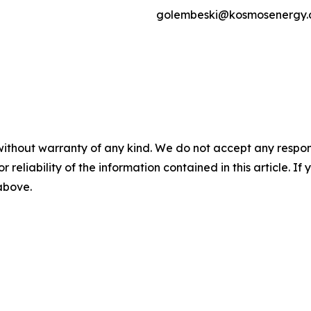
golembeski@kosmosenergy
without warranty of any kind. We do not accept any responsib
r reliability of the information contained in this article. I
 above.