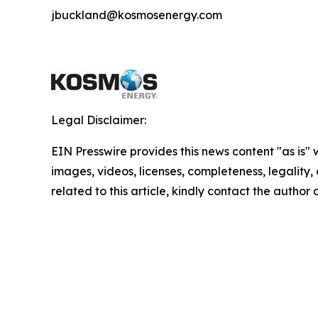
jbuckland@kosmosenergy.com
Legal Disclaimer:
EIN Presswire provides this news content "as is" 
images, videos, licenses, completeness, legality, o
related to this article, kindly contact the author