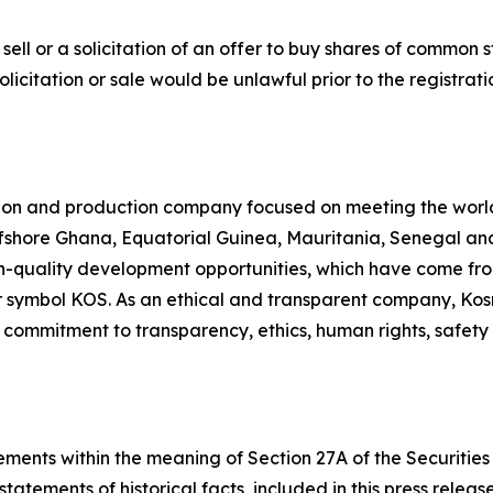
sell or a solicitation of an offer to buy shares of common st
 solicitation or sale would be unlawful prior to the registra
ion and production company focused on meeting the worl
ffshore Ghana, Equatorial Guinea, Mauritania, Senegal and 
quality development opportunities, which have come from 
 symbol KOS. As an ethical and transparent company, Kosm
r commitment to transparency, ethics, human rights, safet
ments within the meaning of Section 27A of the Securities 
statements of historical facts, included in this press relea