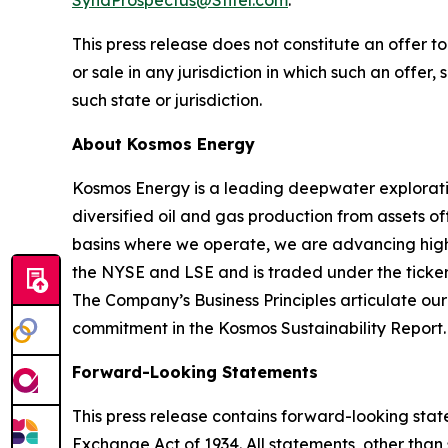
SyndProspectus@Stifel.com
.
This press release does not constitute an offer to 
or sale in any jurisdiction in which such an offer,
such state or jurisdiction.
About Kosmos Energy
Kosmos Energy is a leading deepwater explorat
diversified oil and gas production from assets o
basins where we operate, we are advancing high-
the NYSE and LSE and is traded under the ticker
The Company’s Business Principles articulate ou
commitment in the Kosmos Sustainability Report.
Forward-Looking Statements
This press release contains forward-looking state
Exchange Act of 1934. All statements, other than 