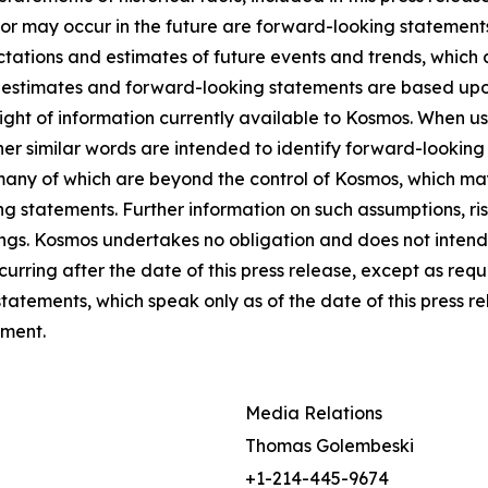
ll or may occur in the future are forward-looking statemen
tations and estimates of future events and trends, which 
e estimates and forward-looking statements are based upo
ight of information currently available to Kosmos. When use
other similar words are intended to identify forward-lookin
many of which are beyond the control of Kosmos, which may
g statements. Further information on such assumptions, ris
ngs. Kosmos undertakes no obligation and does not intend
urring after the date of this press release, except as req
atements, which speak only as of the date of this press r
ement.
Media Relations
Thomas Golembeski
+1-214-445-9674