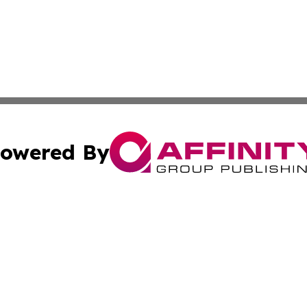
owered By
ubmit Press Release
Terms & Conditions
Copyright/DMCA
nc. dba Affinity Group Publishing & Mauritania Post Repor
Cookie Settings / Your Privacy Choices