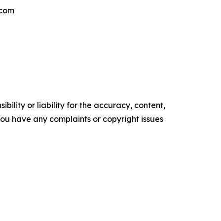
.com
ility or liability for the accuracy, content,
f you have any complaints or copyright issues