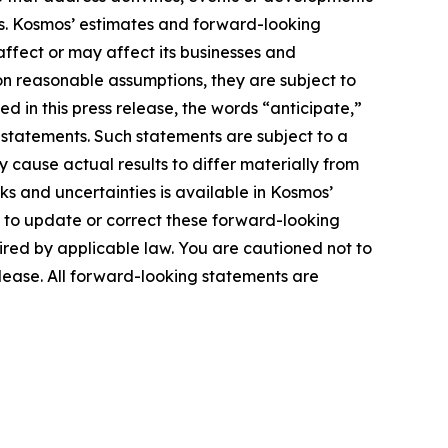
ts. Kosmos’ estimates and forward-looking
affect or may affect its businesses and
n reasonable assumptions, they are subject to
d in this press release, the words “anticipate,”
g statements. Such statements are subject to a
 cause actual results to differ materially from
ks and uncertainties is available in Kosmos’
 to update or correct these forward-looking
uired by applicable law. You are cautioned not to
elease. All forward-looking statements are