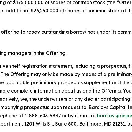
ng of $175,000,000 of shares of common stock (the “Offeri
n additional $26,250,000 of shares of common stock at the
s offering to repay outstanding borrowings under its comm
ning managers in the Offering.
ve shelf registration statement, including a prospectus, fi
 The Offering may only be made by means of a prelimin
the applicable preliminary prospectus supplement and the 
more complete information about us and the Offering. You
tively, we, the underwriters or any dealer participating i
panying prospectus upon request to: Barclays Capital Inc
lephone at 1-888-603-5847 or by e-mail at
barclaysprosp
rtment, 1201 Wills St., Suite 600, Baltimore, MD 21231, by