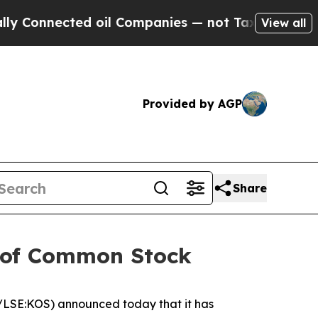
nected oil Companies — not Taxpayers — the Chan
View all
Provided by AGP
Share
g of Common Stock
LSE:KOS) announced today that it has