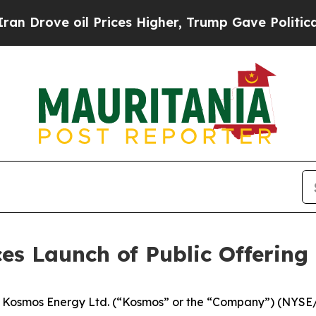
ve oil Prices Higher, Trump Gave Politically Con
s Launch of Public Offerin
osmos Energy Ltd. (“Kosmos” or the “Company”) (NYSE/