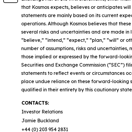
that Kosmos expects, believes or anticipates wi
statements are mainly based on its current expec
operations. Although Kosmos believes that thes
several risks and uncertainties and are made in l
“believe,” “intend,” “expect,” “plan,” “will” or 
number of assumptions, risks and uncertainties, 
those implied or expressed by the forward-lookin
Securities and Exchange Commission (“SEC”) fili
statements to reflect events or circumstances occ
place undue reliance on these forward-looking st
qualified in their entirety by this cautionary stat
CONTACTS:
Investor Relations
Jamie Buckland
+44 (0) 203 954 2831