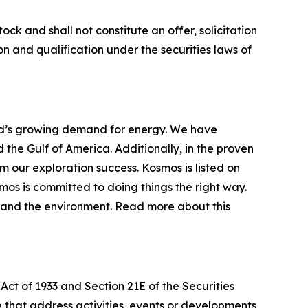
ock and shall not constitute an offer, solicitation
tion and qualification under the securities laws of
d’s growing demand for energy. We have
the Gulf of America. Additionally, in the proven
our exploration success. Kosmos is listed on
os is committed to doing things the right way.
y and the environment. Read more about this
Act of 1933 and Section 21E of the Securities
se that address activities, events or developments