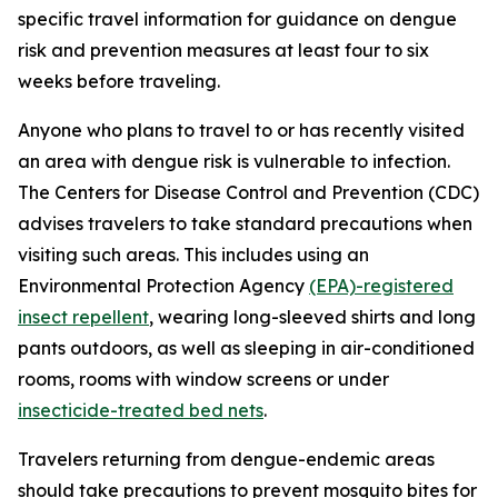
specific travel information for guidance on dengue
risk and prevention measures at least four to six
weeks before traveling.
Anyone who plans to travel to or has recently visited
an area with dengue risk is vulnerable to infection.
The Centers for Disease Control and Prevention (CDC)
advises travelers to take standard precautions when
visiting such areas. This includes using an
Environmental Protection Agency
(EPA)-registered
insect repellent
, wearing long-sleeved shirts and long
pants outdoors, as well as sleeping in air-conditioned
rooms, rooms with window screens or under
insecticide-treated bed nets
.
Travelers returning from dengue-endemic areas
should take precautions to prevent mosquito bites for