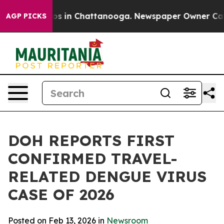
lapse
Chaos in Chattanooga. Newspaper Owner Calls th
AGP PICKS
DOH REPORTS FIRST
CONFIRMED TRAVEL-
RELATED DENGUE VIRUS
CASE OF 2026
Posted on Feb 13, 2026 in
Newsroom