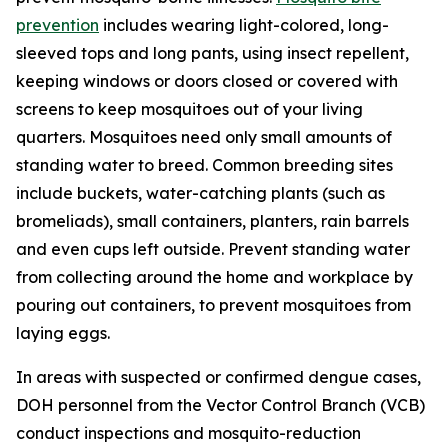
prevention
includes wearing light-colored, long-
sleeved tops and long pants, using insect repellent,
keeping windows or doors closed or covered with
screens to keep mosquitoes out of your living
quarters. Mosquitoes need only small amounts of
standing water to breed. Common breeding sites
include buckets, water-catching plants (such as
bromeliads), small containers, planters, rain barrels
and even cups left outside. Prevent standing water
from collecting around the home and workplace by
pouring out containers, to prevent mosquitoes from
laying eggs.
In areas with suspected or confirmed dengue cases,
DOH personnel from the Vector Control Branch (VCB)
conduct inspections and mosquito-reduction