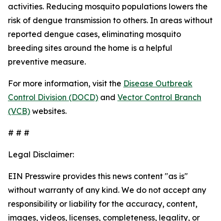
activities. Reducing mosquito populations lowers the
risk of dengue transmission to others. In areas without
reported dengue cases, eliminating mosquito
breeding sites around the home is a helpful
preventive measure.
For more information, visit the
Disease Outbreak
Control Division (DOCD)
and
Vector Control Branch
(VCB)
websites.
# # #
Legal Disclaimer:
EIN Presswire provides this news content "as is"
without warranty of any kind. We do not accept any
responsibility or liability for the accuracy, content,
images, videos, licenses, completeness, legality, or