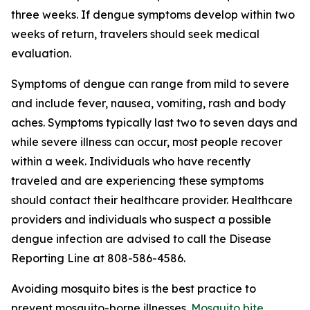
three weeks. If dengue symptoms develop within two
weeks of return, travelers should seek medical
evaluation.
Symptoms of dengue can range from mild to severe
and include fever, nausea, vomiting, rash and body
aches. Symptoms typically last two to seven days and
while severe illness can occur, most people recover
within a week. Individuals who have recently
traveled and are experiencing these symptoms
should contact their healthcare provider. Healthcare
providers and individuals who suspect a possible
dengue infection are advised to call the Disease
Reporting Line at 808-586-4586.
Avoiding mosquito bites is the best practice to
prevent mosquito-borne illnesses.
Mosquito bite