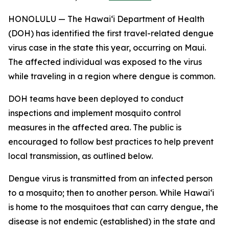
HONOLULU — The Hawai‘i Department of Health
(DOH) has identified the first travel-related dengue
virus case in the state this year, occurring on Maui.
The affected individual was exposed to the virus
while traveling in a region where dengue is common.
DOH teams have been deployed to conduct
inspections and implement mosquito control
measures in the affected area. The public is
encouraged to follow best practices to help prevent
local transmission, as outlined below.
Dengue virus is transmitted from an infected person
to a mosquito; then to another person. While Hawai‘i
is home to the mosquitoes that can carry dengue, the
disease is not endemic (established) in the state and