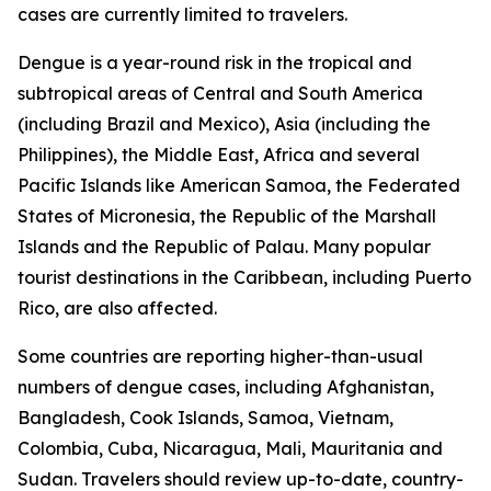
cases are currently limited to travelers.
Dengue is a year-round risk in the tropical and
subtropical areas of Central and South America
(including Brazil and Mexico), Asia (including the
Philippines), the Middle East, Africa and several
Pacific Islands like American Samoa, the Federated
States of Micronesia, the Republic of the Marshall
Islands and the Republic of Palau. Many popular
tourist destinations in the Caribbean, including Puerto
Rico, are also affected.
Some countries are reporting higher-than-usual
numbers of dengue cases, including Afghanistan,
Bangladesh, Cook Islands, Samoa, Vietnam,
Colombia, Cuba, Nicaragua, Mali, Mauritania and
Sudan. Travelers should review up-to-date, country-