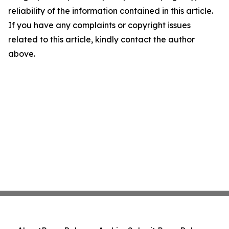
reliability of the information contained in this article.
If you have any complaints or copyright issues
related to this article, kindly contact the author
above.