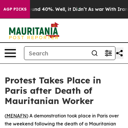
loor Around 40%. Well, it Didn’t
As war With Iran Dr
AGP PICKS
Protest Takes Place in
Paris after Death of
Mauritanian Worker
(
MENAFN
) A demonstration took place in Paris over
the weekend following the death of a Mauritanian