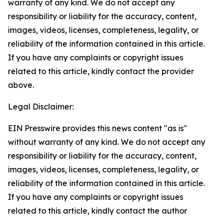
warranty of any kind. We do not accept any
responsibility or liability for the accuracy, content,
images, videos, licenses, completeness, legality, or
reliability of the information contained in this article.
If you have any complaints or copyright issues
related to this article, kindly contact the provider
above.
Legal Disclaimer:
EIN Presswire provides this news content "as is"
without warranty of any kind. We do not accept any
responsibility or liability for the accuracy, content,
images, videos, licenses, completeness, legality, or
reliability of the information contained in this article.
If you have any complaints or copyright issues
related to this article, kindly contact the author