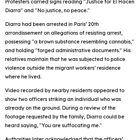
Protesters carried signs reading "Justice for El Hacen
Diarra" and "No justice, no peace."
Diarra had been arrested in Paris’ 20th
arrondissement on allegations of resisting arrest,
possessing "a brown substance resembling cannabis,"
and holding "forged administrative documents." His
relatives maintain that he was subjected to police
violence outside the migrant workers’ residence
where he lived.
Video recorded by nearby residents appeared to
show two officers striking an individual who was
already on the ground. During a review of the
footage requested by the family, Diarra could be
heard saying, "You are suffocating me."
Authorities later acknowledged that the officers’