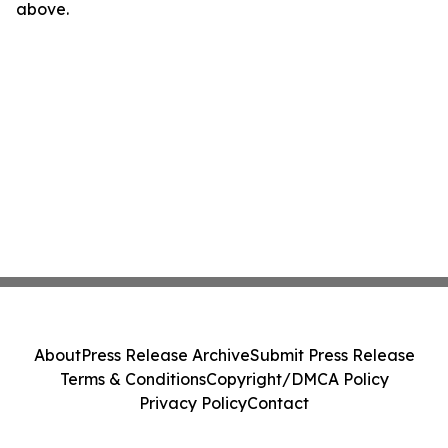
above.
About
Press Release Archive
Submit Press Release
Terms & Conditions
Copyright/DMCA Policy
Privacy Policy
Contact