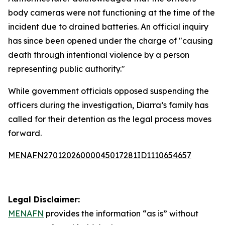
body cameras were not functioning at the time of the
incident due to drained batteries. An official inquiry
has since been opened under the charge of "causing
death through intentional violence by a person
representing public authority."
While government officials opposed suspending the
officers during the investigation, Diarra’s family has
called for their detention as the legal process moves
forward.
MENAFN27012026000045017281ID1110654657
Legal Disclaimer:
MENAFN
provides the information “as is” without