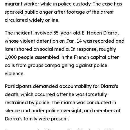
migrant worker while in police custody. The case has
sparked public anger after footage of the arrest
circulated widely online.
The incident involved 35-year-old El Hacen Diarra,
whose violent detention on Jan. 14 was recorded and
later shared on social media. In response, roughly
1,000 people assembled in the French capital after
calls from groups campaigning against police
violence.
Participants demanded accountability for Diarra’s
death, which occurred after he was forcefully
restrained by police. The march was conducted in
silence and under police oversight, and members of
Diarra’s family were present.