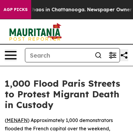
 Collapse
Chaos in Chattanooga. Newspaper Owner Call
AGP PICKS
1,000 Flood Paris Streets
to Protest Migrant Death
in Custody
(
MENAFN
) Approximately 1,000 demonstrators
flooded the French capital over the weekend,