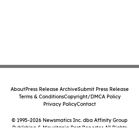
About
Press Release Archive
Submit Press Release
Terms & Conditions
Copyright/DMCA Policy
Privacy Policy
Contact
© 1995-2026 Newsmatics Inc. dba Affinity Group
Publishing & Mauritania Post Reporter. All Rights
Reserved.