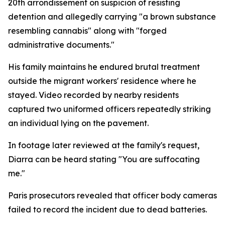
20th arrondissement on suspicion of resisting
detention and allegedly carrying "a brown substance
resembling cannabis" along with "forged
administrative documents."
His family maintains he endured brutal treatment
outside the migrant workers' residence where he
stayed. Video recorded by nearby residents
captured two uniformed officers repeatedly striking
an individual lying on the pavement.
In footage later reviewed at the family's request,
Diarra can be heard stating "You are suffocating
me."
Paris prosecutors revealed that officer body cameras
failed to record the incident due to dead batteries.