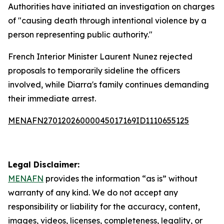
Authorities have initiated an investigation on charges
of "causing death through intentional violence by a
person representing public authority."
French Interior Minister Laurent Nunez rejected
proposals to temporarily sideline the officers
involved, while Diarra's family continues demanding
their immediate arrest.
MENAFN27012026000045017169ID1110655125
Legal Disclaimer:
MENAFN
provides the information “as is” without
warranty of any kind. We do not accept any
responsibility or liability for the accuracy, content,
images, videos, licenses, completeness, legality, or