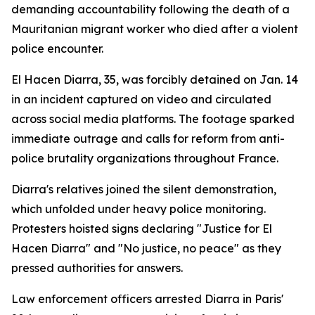
demanding accountability following the death of a
Mauritanian migrant worker who died after a violent
police encounter.
El Hacen Diarra, 35, was forcibly detained on Jan. 14
in an incident captured on video and circulated
across social media platforms. The footage sparked
immediate outrage and calls for reform from anti-
police brutality organizations throughout France.
Diarra's relatives joined the silent demonstration,
which unfolded under heavy police monitoring.
Protesters hoisted signs declaring "Justice for El
Hacen Diarra" and "No justice, no peace" as they
pressed authorities for answers.
Law enforcement officers arrested Diarra in Paris'