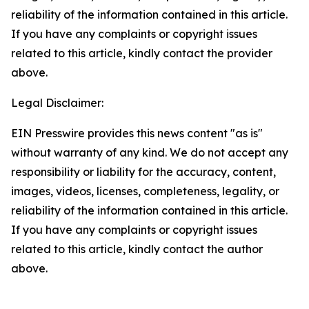
reliability of the information contained in this article.
If you have any complaints or copyright issues
related to this article, kindly contact the provider
above.
Legal Disclaimer:
EIN Presswire provides this news content "as is"
without warranty of any kind. We do not accept any
responsibility or liability for the accuracy, content,
images, videos, licenses, completeness, legality, or
reliability of the information contained in this article.
If you have any complaints or copyright issues
related to this article, kindly contact the author
above.