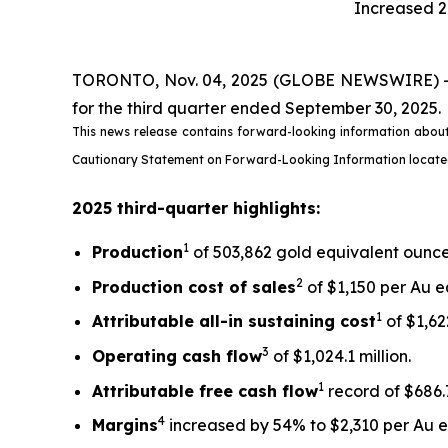
Increased 2
TORONTO, Nov. 04, 2025 (GLOBE NEWSWIRE) -- Ki
for the third quarter ended September 30, 2025.
This news release contains forward-looking information about
Cautionary Statement on Forward-Looking Information located on
2025 third-quarter highlights:
1
Production
of 503,862 gold equivalent ounces
2
Production cost of sales
of $1,150 per Au e
1
Attributable all-in sustaining cost
of $1,622
3
Operating cash flow
of $1,024.1 million.
1
Attributable free
cash flow
record of $686.7
4
Margins
increased by 54% to $2,310 per Au eq