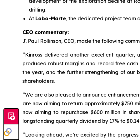
development of the exploration decline at Ro
drilling.
At
Lobo-Marte
, the dedicated project team c
CEO commentary:
J. Paul Rollinson, CEO, made the following commen
“Kinross delivered another excellent quarter, 
produced robust margins and record free cash flo
the year, and the further strengthening of our 
shareholders.
“We are also pleased to announce enhancements to
are now aiming to return approximately $750 m
now aiming to repurchase $600 million in shar
longstanding quarterly dividend by 17% to $0.14 
“Looking ahead, we’re excited by the progress a