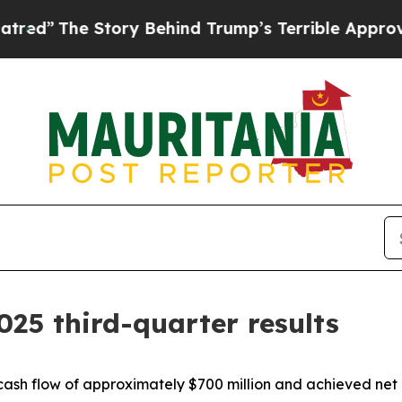
ory Behind Trump’s Terrible Approval Rating
Bla
025 third-quarter results
cash flow of approximately $700 million and achieved net 