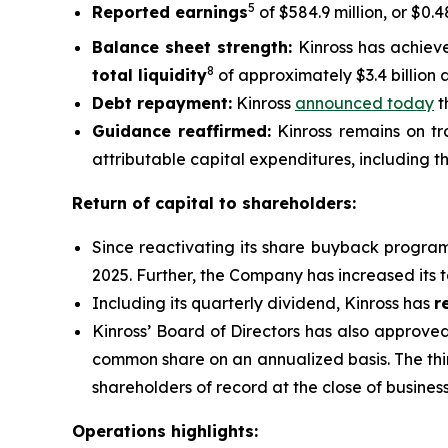
5
Reported earnings
of $584.9 million, or $0.
Balance sheet strength:
Kinross has achiev
8
total liquidity
of approximately $3.4 billion 
Debt repayment:
Kinross
announced today
t
Guidance reaffirmed:
Kinross remains on tra
attributable capital expenditures, including th
Return of capital to shareholders:
Since reactivating its share buyback progra
2025. Further, the Company has increased its 
Including its quarterly dividend, Kinross has
r
Kinross’ Board of Directors has also approve
common share on an annualized basis. The thi
shareholders of record at the close of busine
Operations highlights: