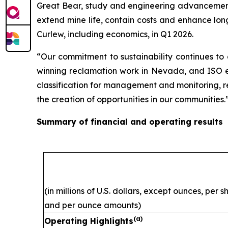
Great Bear, study and engineering advancement 
extend mine life, contain costs and enhance lon
Curlew, including economics, in Q1 2026.
“Our commitment to sustainability continues to
winning reclamation work in Nevada, and ISO ene
classification for management and monitoring, ref
the creation of opportunities in our communities.
Summary of financial and operating results
(in millions of U.S. dollars, except ounces, per 
and per ounce amounts)
(a)
Operating Highlights