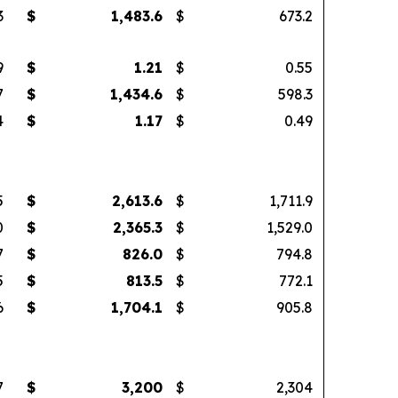
3
$
1,483.6
$
673.2
9
$
1.21
$
0.55
7
$
1,434.6
$
598.3
4
$
1.17
$
0.49
5
$
2,613.6
$
1,711.9
0
$
2,365.3
$
1,529.0
7
$
826.0
$
794.8
5
$
813.5
$
772.1
6
$
1,704.1
$
905.8
7
$
3,200
$
2,304