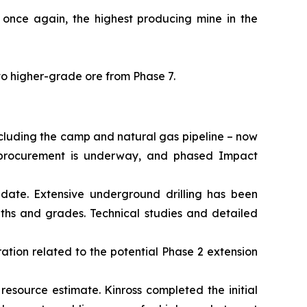
 once again, the highest producing mine in the
to higher-grade ore from Phase 7.
ncluding the camp and natural gas pipeline – now
al procurement is underway, and phased Impact
date. Extensive underground drilling has been
dths and grades. Technical studies and detailed
ation related to the potential Phase 2 extension
 resource estimate. Kinross completed the initial