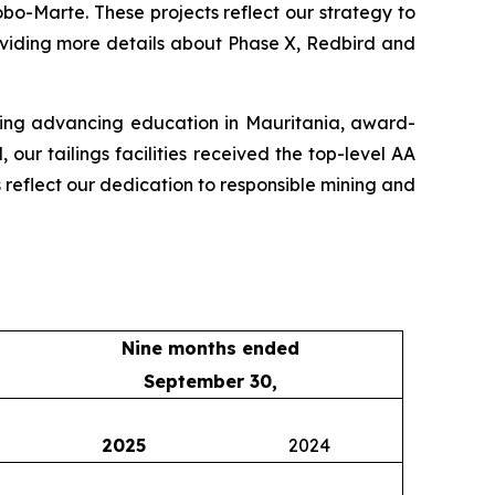
o-Marte. These projects reflect our strategy to
oviding more details about Phase X, Redbird and
uding advancing education in Mauritania, award-
ur tailings facilities received the top-level AA
s reflect our dedication to responsible mining and
Nine months ended
September 30,
2025
2024