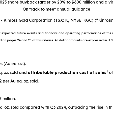
025 share buyback target by 20% to $600 million and div
On track to meet annual guidance
nross Gold Corporation (TSX: K, NYSE: KGC) (“Kinross”
 expected future events and financial and operating performance of the 
 pages 24 and 25 of this release. All dollar amounts are expressed in U.S. 
 (Au eq. oz.).
1
q. oz. sold and
attributable production cost of sales
of
 per Au eq. oz. sold.
 million.
. oz. sold compared with Q3 2024, outpacing the rise in t