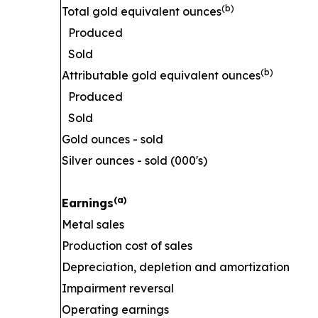
(b)
Total gold equivalent ounces
Produced
Sold
(b)
Attributable gold equivalent ounces
Produced
Sold
Gold ounces - sold
Silver ounces - sold (000's)
(a)
Earnings
Metal sales
Production cost of sales
Depreciation, depletion and amortization
Impairment reversal
Operating earnings