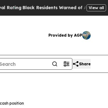
ck Residents Warned of Abusive Cops for Years. 
View all
Provided by AGP
Share
cash position