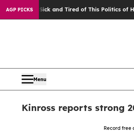
 Sick and Tired of This Politics of Hatred”
The St
AGP PICKS
Menu
Kinross reports strong 2
Record free 