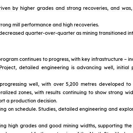
riven by higher grades and strong recoveries, and was,
trong mill performance and high recoveries.
 decreased quarter-over-quarter as mining transitioned in
rogram continues to progress, with key infrastructure – i
roject, detailed engineering is advancing well, initi
progressing well, with over 5,200 metres developed to 
alized zones, with results continuing to show strong wi
rt a production decision.
ing on schedule. Studies, detailed engineering and explor
showing high grades and good mining widths, supporting the