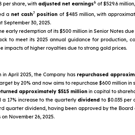
6
48 per share, with
adjusted net earnings
of $529.6 million
7
ed a
net cash
position
of $485 million, with approximat
at September 30, 2025.
he early redemption of its $500 million in Senior Notes due 
ck to meet its 2025 annual guidance for production, cost
e impacts of higher royalties due to strong gold prices.
m in April 2025, the Company has
repurchased approxim
target by 20% and now aims to repurchase $600 million in s
eturned approximately $515 million
in capital to shareh
d a 17% increase to the quarterly
dividend
to $0.035 per 
rd quarter dividend, having been approved by the Board o
ss on November 26, 2025.