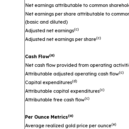
Net earnings attributable to common sharehol
Net earnings per share attributable to commo
(basic and diluted)
(c)
Adjusted net earnings
(c)
Adjusted net earnings per share
(a)
Cash Flow
Net cash flow provided from operating activiti
(c)
Attributable adjusted operating cash flow
(d)
Capital expenditures
(c)
Attributable capital expenditures
(c)
Attributable free cash flow
(a)
Per Ounce Metrics
(e)
Average realized gold price per ounce