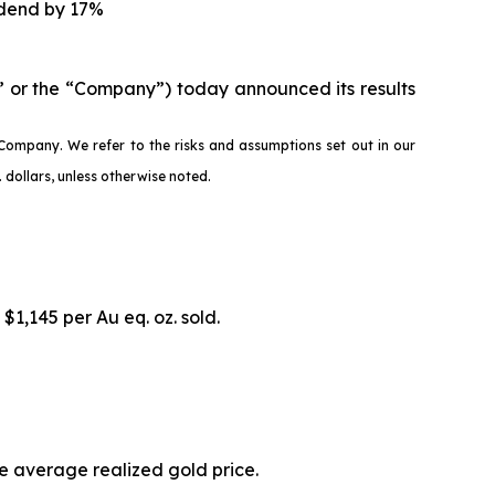
idend by 17%
 or the “Company”) today announced its results
Company. We refer to the risks and assumptions set out in our
dollars, unless otherwise noted.
 $1,145 per Au eq. oz. sold.
he average realized gold price.