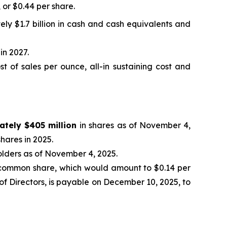
, or $0.44 per share.
ely $1.7 billion in cash and cash equivalents and
in 2027.
 of sales per ounce, all-in sustaining cost and
ately $405 million
in shares as of November 4,
hares in 2025.
olders as of November 4, 2025.
common share, which would amount to $0.14 per
f Directors, is payable on December 10, 2025, to