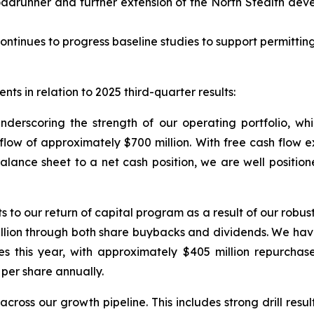
adrunner and further extension of the North Stealth dev
ontinues to progress baseline studies to support permitting
ts in relation to 2025 third-quarter results:
underscoring the strength of our operating portfolio, w
w of approximately $700 million. With free cash flow exce
balance sheet to a net cash position, we are well position
 our return of capital program as a result of our robust 
illion through both share buybacks and dividends. We ha
es this year, with approximately $405 million repurchas
per share annually.
cross our growth pipeline. This includes strong drill resu