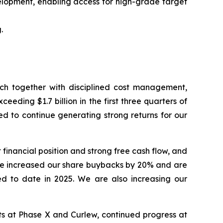
elopment, enabling access for high-grade target
.
hich together with disciplined cost management,
eding $1.7 billion in the first three quarters of
ed to continue generating strong returns for our
financial position and strong free cash flow, and
ve increased our share buybacks by 20% and are
ed to date in 2025. We are also increasing our
lts at Phase X and Curlew, continued progress at