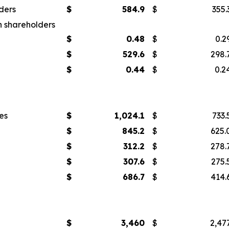
ders
$
584.9
$
355.
n shareholders
$
0.48
$
0.2
$
529.6
$
298.
$
0.44
$
0.2
es
$
1,024.1
$
733.
$
845.2
$
625.
$
312.2
$
278.
$
307.6
$
275.
$
686.7
$
414.
$
3,460
$
2,47