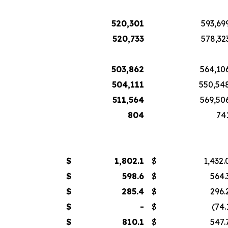
520,301
593,69
520,733
578,32
503,862
564,10
504,111
550,54
511,564
569,50
804
74
$
1,802.1
$
1,432.
$
598.6
$
564.
$
285.4
$
296.
$
-
$
(74.
$
810.1
$
547.