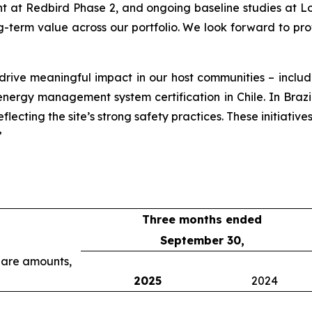
at Redbird Phase 2, and ongoing baseline studies at Lob
g-term value across our portfolio. We look forward to pr
 drive meaningful impact in our host communities – incl
rgy management system certification in Chile. In Brazil, o
lecting the site’s strong safety practices. These initiative
”
Three months ended
September 30,
share amounts,
2025
2024