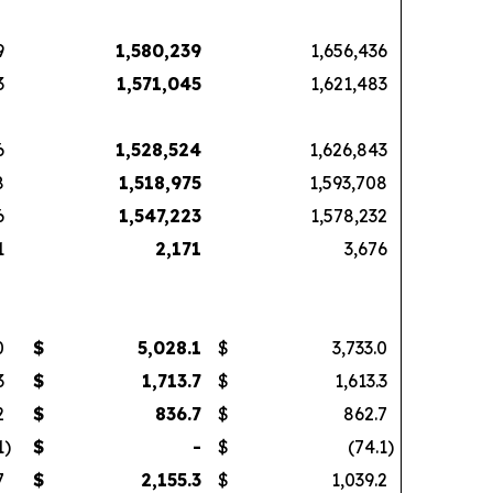
9
1,580,239
1,656,436
3
1,571,045
1,621,483
6
1,528,524
1,626,843
8
1,518,975
1,593,708
6
1,547,223
1,578,232
1
2,171
3,676
0
$
5,028.1
$
3,733.0
3
$
1,713.7
$
1,613.3
2
$
836.7
$
862.7
1
)
$
-
$
(74.1
)
7
$
2,155.3
$
1,039.2