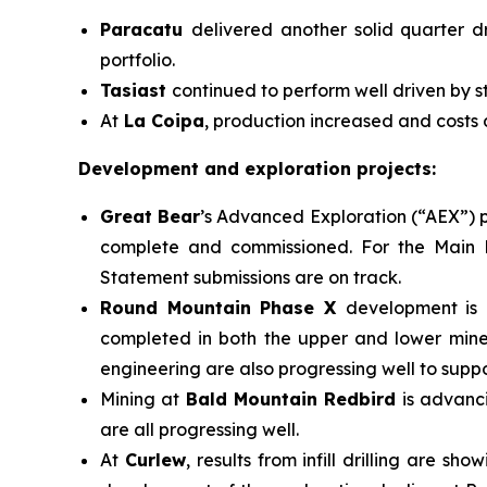
Paracatu
delivered another solid quarter d
portfolio.
Tasiast
continued to perform well driven by s
At
La Coipa
, production increased and costs
Development and exploration projects:
Great Bear
’s Advanced Exploration (“AEX”) p
complete and commissioned. For the Main P
Statement submissions are on track.
Round Mountain Phase X
development is 
completed in both the upper and lower miner
engineering are also progressing well to suppo
Mining at
Bald Mountain Redbird
is advanc
are all progressing well.
At
Curlew
, results from infill drilling are 