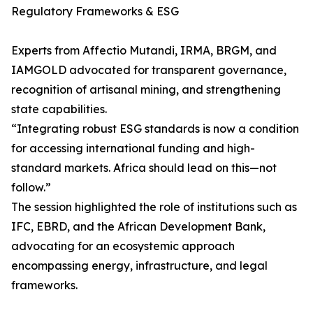
Regulatory Frameworks & ESG
Experts from Affectio Mutandi, IRMA, BRGM, and
IAMGOLD advocated for transparent governance,
recognition of artisanal mining, and strengthening
state capabilities.
“Integrating robust ESG standards is now a condition
for accessing international funding and high-
standard markets. Africa should lead on this—not
follow.”
The session highlighted the role of institutions such as
IFC, EBRD, and the African Development Bank,
advocating for an ecosystemic approach
encompassing energy, infrastructure, and legal
frameworks.