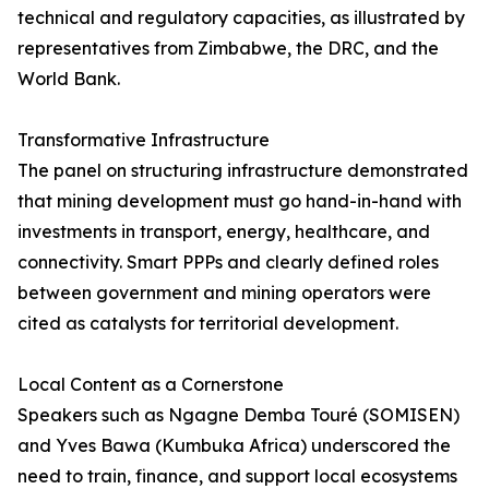
technical and regulatory capacities, as illustrated by
representatives from Zimbabwe, the DRC, and the
World Bank.
Transformative Infrastructure
The panel on structuring infrastructure demonstrated
that mining development must go hand-in-hand with
investments in transport, energy, healthcare, and
connectivity. Smart PPPs and clearly defined roles
between government and mining operators were
cited as catalysts for territorial development.
Local Content as a Cornerstone
Speakers such as Ngagne Demba Touré (SOMISEN)
and Yves Bawa (Kumbuka Africa) underscored the
need to train, finance, and support local ecosystems