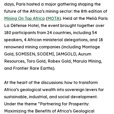
days, Paris hosted a major gathering shaping the
future of the Africa’s mining sector: the 8th edition of
Mining On Top Africa
(
MOTA
). Held at the Meliá Paris
La Défense Hotel, the event brought together over
180 participants from 24 countries, including 54
speakers, 4 African ministerial delegations, and 18
renowned mining companies (including Montage
Gold, SOMISEN, SODEMI, IAMGOLD, Aurum
Resources, Toro Gold, Robex Gold, Marula Mining,
and Frontier Rare Earths).
At the heart of the discussions: how to transform
Africa’s geological wealth into sovereign levers for
sustainable, industrial, and social development.
Under the theme “Partnering for Prosperity:
Maximizing the Benefits of Africa’s Geological