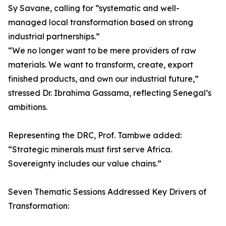
Sy Savane, calling for “systematic and well-
managed local transformation based on strong
industrial partnerships.”
“We no longer want to be mere providers of raw
materials. We want to transform, create, export
finished products, and own our industrial future,”
stressed Dr. Ibrahima Gassama, reflecting Senegal’s
ambitions.
Representing the DRC, Prof. Tambwe added:
“Strategic minerals must first serve Africa.
Sovereignty includes our value chains.”
Seven Thematic Sessions Addressed Key Drivers of
Transformation: