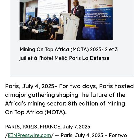
Mining On Top Africa (MOTA) 2025- 2 et 3
juillet à l’hôtel Meliá Paris La Défense
Paris, July 4, 2025– For two days, Paris hosted
a major gathering shaping the future of the
Africa’s mining sector: 8th edition of Mining
On Top Africa (MOTA).
PARIS, PARIS, FRANCE, July 7, 2025
/
EINPresswire.com
/ -- Paris, July 4, 2025 – For two