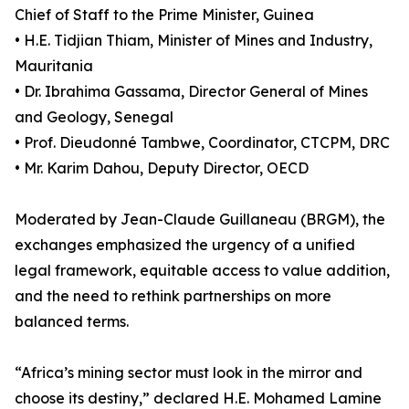
Chief of Staff to the Prime Minister, Guinea
• H.E. Tidjian Thiam, Minister of Mines and Industry,
Mauritania
• Dr. Ibrahima Gassama, Director General of Mines
and Geology, Senegal
• Prof. Dieudonné Tambwe, Coordinator, CTCPM, DRC
• Mr. Karim Dahou, Deputy Director, OECD
Moderated by Jean-Claude Guillaneau (BRGM), the
exchanges emphasized the urgency of a unified
legal framework, equitable access to value addition,
and the need to rethink partnerships on more
balanced terms.
“Africa’s mining sector must look in the mirror and
choose its destiny,” declared H.E. Mohamed Lamine