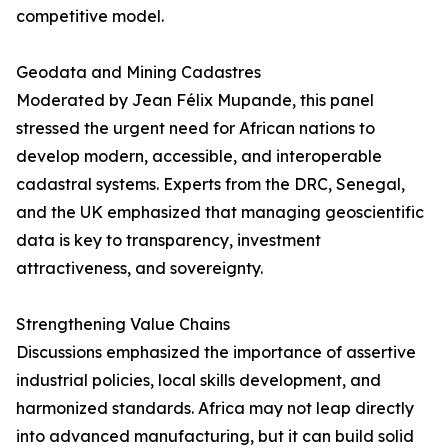
competitive model.
Geodata and Mining Cadastres
Moderated by Jean Félix Mupande, this panel
stressed the urgent need for African nations to
develop modern, accessible, and interoperable
cadastral systems. Experts from the DRC, Senegal,
and the UK emphasized that managing geoscientific
data is key to transparency, investment
attractiveness, and sovereignty.
Strengthening Value Chains
Discussions emphasized the importance of assertive
industrial policies, local skills development, and
harmonized standards. Africa may not leap directly
into advanced manufacturing, but it can build solid