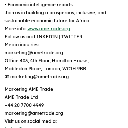
• Economic intelligence reports
Join us in building a prosperous, inclusive, and
sustainable economic future for Africa.
More info:
www.ametrade.org
Follow us on: LINKEDIN | TWITTER
Media inquiries:
marketing@ametrade.org
Office 403, 4th Floor, Hamilton House,
Mabledon Place, London, WC1H 9BB
📧 marketing@ametrade.org
Marketing AME Trade
AME Trade Ltd
+44 20 7700 4949
marketing@ametrade.org
Visit us on social media: