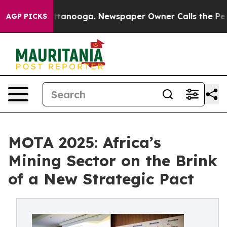
n Chattanooga. Newspaper Owner Calls the People Abr
AGP PICKS
MOTA 2025: Africa’s
Mining Sector on the Brink
of a New Strategic Pact