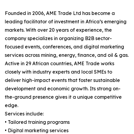
Founded in 2006, AME Trade Ltd has become a
leading facilitator of investment in Africa’s emerging
markets. With over 20 years of experience, the
company specializes in organizing B2B sector-
focused events, conferences, and digital marketing
services across mining, energy, finance, and oil & gas.
Active in 29 African countries, AME Trade works
closely with industry experts and local SMEs to
deliver high-impact events that foster sustainable
development and economic growth. Its strong on-
the-ground presence gives it a unique competitive
edge.
Services include:
• Tailored training programs
• Digital marketing services