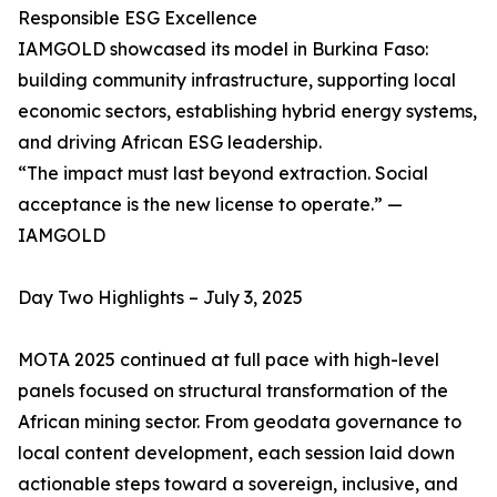
Responsible ESG Excellence
IAMGOLD showcased its model in Burkina Faso:
building community infrastructure, supporting local
economic sectors, establishing hybrid energy systems,
and driving African ESG leadership.
“The impact must last beyond extraction. Social
acceptance is the new license to operate.” —
IAMGOLD
Day Two Highlights – July 3, 2025
MOTA 2025 continued at full pace with high-level
panels focused on structural transformation of the
African mining sector. From geodata governance to
local content development, each session laid down
actionable steps toward a sovereign, inclusive, and