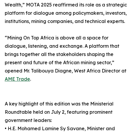
Wealth,” MOTA 2025 reaffirmed its role as a strategic
platform for dialogue among policymakers, investors,
institutions, mining companies, and technical experts.
“Mining On Top Africa is above all a space for
dialogue, listening, and exchange. A platform that
brings together all the stakeholders shaping the
present and future of the African mining sector,”
opened Mr. Talibouya Diagne, West Africa Director at
AME Trade
.
A key highlight of this edition was the Ministerial
Roundtable held on July 2, featuring prominent
government leaders:
• H.E. Mohamed Lamine Sy Savane, Minister and