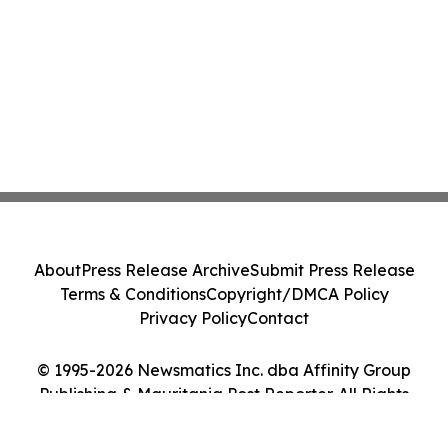
About
Press Release Archive
Submit Press Release
Terms & Conditions
Copyright/DMCA Policy
Privacy Policy
Contact
© 1995-2026 Newsmatics Inc. dba Affinity Group
Publishing & Mauritania Post Reporter. All Rights
Reserved.