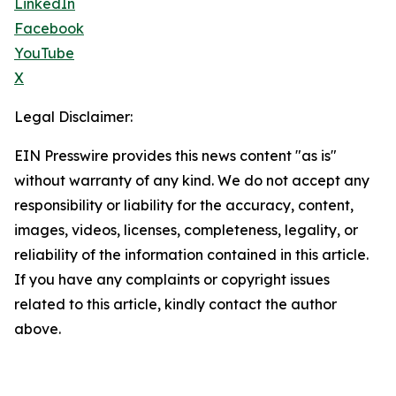
LinkedIn
Facebook
YouTube
X
Legal Disclaimer:
EIN Presswire provides this news content "as is"
without warranty of any kind. We do not accept any
responsibility or liability for the accuracy, content,
images, videos, licenses, completeness, legality, or
reliability of the information contained in this article.
If you have any complaints or copyright issues
related to this article, kindly contact the author
above.