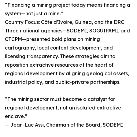
“Financing a mining project today means financing a
system—not just a mine.”
Country Focus: Côte d’Ivoire, Guinea, and the DRC
Three national agencies—SODEMI, SOGUIPAMI, and
CTCPM—presented bold plans on mining
cartography, local content development, and
licensing transparency. These strategies aim to
reposition extractive resources at the heart of
regional development by aligning geological assets,
industrial policy, and public-private partnerships.
“The mining sector must become a catalyst for
regional development, not an isolated extractive
enclave.”
— Jean-Luc Assi, Chairman of the Board, SODEMI