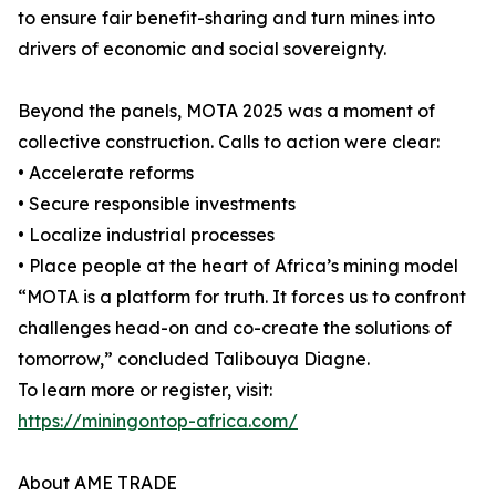
to ensure fair benefit-sharing and turn mines into
drivers of economic and social sovereignty.
Beyond the panels, MOTA 2025 was a moment of
collective construction. Calls to action were clear:
• Accelerate reforms
• Secure responsible investments
• Localize industrial processes
• Place people at the heart of Africa’s mining model
“MOTA is a platform for truth. It forces us to confront
challenges head-on and co-create the solutions of
tomorrow,” concluded Talibouya Diagne.
To learn more or register, visit:
https://miningontop-africa.com/
About AME TRADE