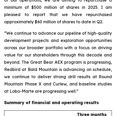
minimum of $500 million of shares in 2025. I am
pleased to report that we have repurchased
approximately $60 million of shares to date in Q2.
“We continue to advance our pipeline of high-quality
development projects and exploration opportunities
across our broader portfolio with a focus on driving
value for our shareholders through this decade and
beyond. The Great Bear AEX program is progressing,
Redbird at Bald Mountain is advancing on schedule,
we continue to deliver strong drill results at Round
Mountain Phase X and Curlew, and baseline studies
at Lobo-Marte are progressing well.”
Summary of financial and operating results
Three months