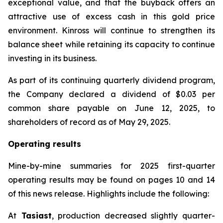
exceptional value, and that the buyback offers an
attractive use of excess cash in this gold price
environment. Kinross will continue to strengthen its
balance sheet while retaining its capacity to continue
investing in its business.
As part of its continuing quarterly dividend program,
the Company declared a dividend of $0.03 per
common share payable on June 12, 2025, to
shareholders of record as of May 29, 2025.
Operating results
Mine-by-mine summaries for 2025 first-quarter
operating results may be found on pages 10 and 14
of this news release. Highlights include the following:
At
Tasiast
, production decreased slightly quarter-