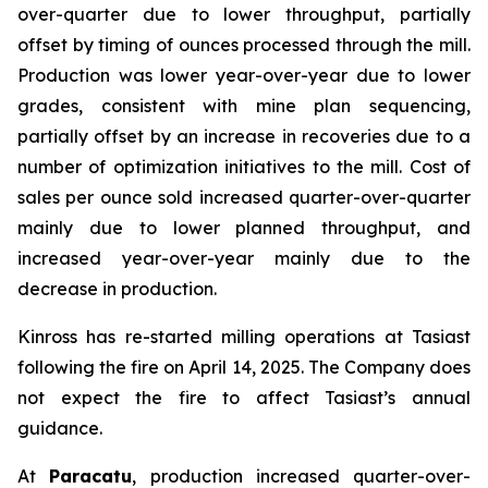
over-quarter due to lower throughput, partially
offset by timing of ounces processed through the mill.
Production was lower year-over-year due to lower
grades, consistent with mine plan sequencing,
partially offset by an increase in recoveries due to a
number of optimization initiatives to the mill. Cost of
sales per ounce sold increased quarter-over-quarter
mainly due to lower planned throughput, and
increased year-over-year mainly due to the
decrease in production.
Kinross has re-started milling operations at Tasiast
following the fire on April 14, 2025. The Company does
not expect the fire to affect Tasiast’s annual
guidance.
At
Paracatu
, production increased quarter-over-