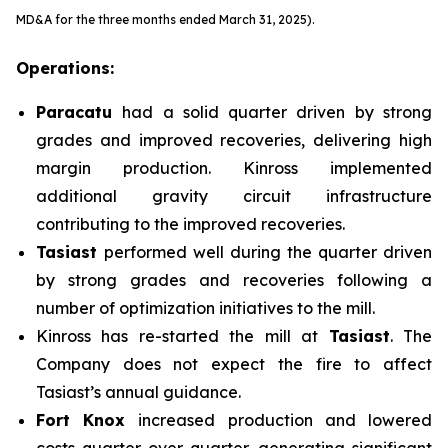
MD&A for the three months ended March 31, 2025).
Operations:
Paracatu
had a solid quarter driven by strong
grades and improved recoveries, delivering high
margin production. Kinross implemented
additional gravity circuit infrastructure
contributing to the improved recoveries.
Tasiast
performed well during the quarter driven
by strong grades and recoveries following a
number of optimization initiatives to the mill.
Kinross has re-started the mill at
Tasiast
. The
Company does not expect the fire to affect
Tasiast’s annual guidance.
Fort Knox
increased production and lowered
costs quarter-over-quarter, generating significant