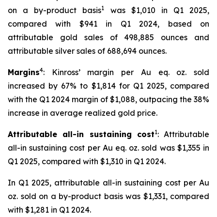
1
on a by-product basis
was $1,010 in Q1 2025,
compared with $941 in Q1 2024, based on
attributable gold sales of 498,885 ounces and
attributable silver sales of 688,694 ounces.
4
Margins
: Kinross’ margin per Au eq. oz. sold
increased by 67% to $1,814 for Q1 2025, compared
with the Q1 2024 margin of $1,088, outpacing the 38%
increase in average realized gold price.
1
Attributable all-in sustaining cost
: Attributable
all-in sustaining cost per Au eq. oz. sold was $1,355 in
Q1 2025, compared with $1,310 in Q1 2024.
In Q1 2025, attributable all-in sustaining cost per Au
oz. sold on a by-product basis was $1,331, compared
with $1,281 in Q1 2024.