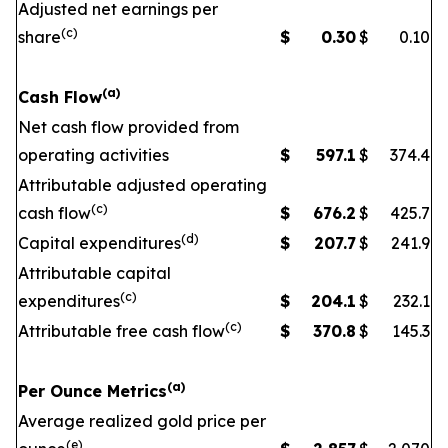
Adjusted net earnings per
(c)
share
$
0.30
$
0.10
(a)
Cash Flow
Net cash flow provided from
operating activities
$
597.1
$
374.4
Attributable adjusted operating
(c)
cash flow
$
676.2
$
425.7
(d)
Capital expenditures
$
207.7
$
241.9
Attributable capital
(c)
expenditures
$
204.1
$
232.1
(c)
Attributable free cash flow
$
370.8
$
145.3
(a)
Per Ounce Metrics
Average realized gold price per
(e)