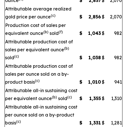
ounce
$
2,857
$
2,070
Attributable average realized
(c)
gold price per ounce
$
2,856
$
2,070
Production cost of sales per
(b)
(f)
equivalent ounce
sold
$
1,043
$
982
Attributable production cost of
(b)
sales per equivalent ounce
(c)
sold
$
1,038
$
982
Attributable production cost of
sales per ounce sold on a by-
(c)
product basis
$
1,010
$
941
Attributable all-in sustaining cost
(b)
(c)
per equivalent ounce
sold
$
1,355
$
1,310
Attributable all-in sustaining cost
per ounce sold on a by-product
(c)
basis
$
1,331
$
1,281