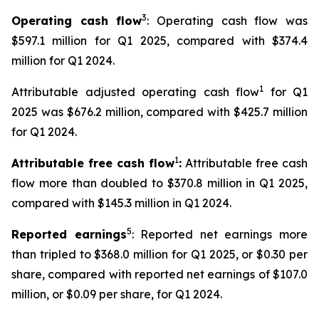
3
Operating cash flow
: Operating cash flow was
$597.1 million for Q1 2025, compared with $374.4
million for Q1 2024.
1
Attributable adjusted operating cash flow
for Q1
2025 was $676.2 million, compared with $425.7 million
for Q1 2024.
1
Attributable free cash flow
:
Attributable free cash
flow more than doubled to $370.8 million in Q1 2025,
compared with $145.3 million in Q1 2024.
5
Reported earnings
: Reported net earnings more
than tripled to $368.0 million for Q1 2025, or $0.30 per
share, compared with reported net earnings of $107.0
million, or $0.09 per share, for Q1 2024.