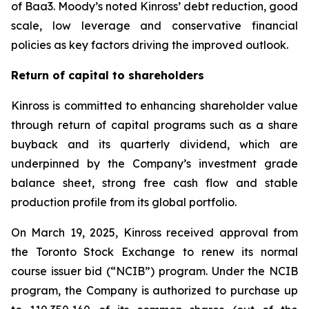
of Baa3. Moody’s noted Kinross’ debt reduction, good
scale, low leverage and conservative financial
policies as key factors driving the improved outlook.
Return of capital to shareholders
Kinross is committed to enhancing shareholder value
through return of capital programs such as a share
buyback and its quarterly dividend, which are
underpinned by the Company’s investment grade
balance sheet, strong free cash flow and stable
production profile from its global portfolio.
On March 19, 2025, Kinross received approval from
the Toronto Stock Exchange to renew its normal
course issuer bid (“NCIB”) program. Under the NCIB
program, the Company is authorized to purchase up