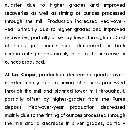
quarter due to higher grades and improved
recoveries as well as timing of ounces processed
through the mill. Production increased year-over-
year primarily due to higher grades and improved
recoveries, partially offset by lower throughput. Cost
of sales per ounce sold decreased in both
comparable periods mainly due to the increase in
ounces produced.
At
La Coipa
, production decreased quarter-over-
quarter mainly due to timing of ounces processed
through the mill and planned lower mill throughput,
partially offset by higher-grades from the Puren
deposit. Year-over-year production decreased
mainly due to the timing of ounces processed through
the mill and a decrease in silver grades, partially