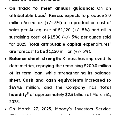
On track to meet annual guidance:
On an
1
attributable basis
, Kinross expects to produce 2.0
million Au eq. oz. (+/- 5%) at a production cost of
1
sales per Au eq. oz.
of $1,120 (+/- 5%) and all-in
1
sustaining cost
of $1,500 (+/- 5%) per ounce sold
1
for 2025. Total attributable capital expenditures
are forecast to be $1,150 million (+/- 5%).
Balance sheet strength:
Kinross has improved its
debt metrics, repaying the remaining $200.0 million
of its term loan, while strengthening its balance
sheet.
Cash and cash equivalents
increased to
$694.6 million, and the Company has
total
8
liquidity
of approximately $2.3 billion at March 31,
2025.
On March 27, 2025, Moody’s Investors Service