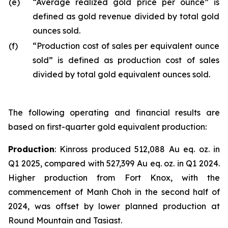
(e)
“Average realized gold price per ounce” is
defined as gold revenue divided by total gold
ounces sold.
(f)
“Production cost of sales per equivalent ounce
sold” is defined as production cost of sales
divided by total gold equivalent ounces sold.
The following operating and financial results are
based on first-quarter gold equivalent production:
Production
: Kinross produced 512,088 Au eq. oz. in
Q1 2025, compared with 527,399 Au eq. oz. in Q1 2024.
Higher production from Fort Knox, with the
commencement of Manh Choh in the second half of
2024, was offset by lower planned production at
Round Mountain and Tasiast.