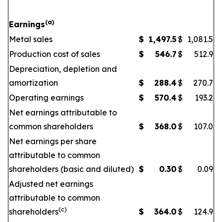
(a)
Earnings
Metal sales
$
1,497.5
$
1,081.5
Production cost of sales
$
546.7
$
512.9
Depreciation, depletion and
amortization
$
288.4
$
270.7
Operating earnings
$
570.4
$
193.2
Net earnings attributable to
common shareholders
$
368.0
$
107.0
Net earnings per share
attributable to common
shareholders (basic and diluted)
$
0.30
$
0.09
Adjusted net earnings
attributable to common
(c)
shareholders
$
364.0
$
124.9