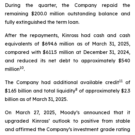
During the quarter, the Company repaid the
remaining $200.0 million outstanding balance and
fully extinguished the term loan.
After the repayments, Kinross had cash and cash
equivalents of $694.6 million as of March 31, 2025,
compared with $611.5 million at December 31, 2024,
and reduced its net debt to approximately $540
10
million
.
11
The Company had additional available credit
of
8
$1.65 billion and total liquidity
of approximately $2.3
billion as of March 31, 2025.
On March 27, 2025, Moody’s announced that it
upgraded Kinross’ outlook to positive from stable
and affirmed the Company’s investment grade rating