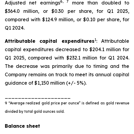
6
,
7
Adjusted net earnings
more than doubled to
$364.0 million, or $0.30 per share, for Q1 2025,
compared with $124.9 million, or $0.10 per share, for
Q1 2024.
1
Attributable capital expenditures
: Attributable
capital expenditures decreased to $204.1 million for
Q1 2025, compared with $232.1 million for Q1 2024.
The decrease was primarily due to timing and the
Company remains on track to meet its annual capital
guidance of $1,150 million (+/- 5%).
____________________
9 “Average realized gold price per ounce” is defined as gold revenue
divided by total gold ounces sold.
Balance sheet