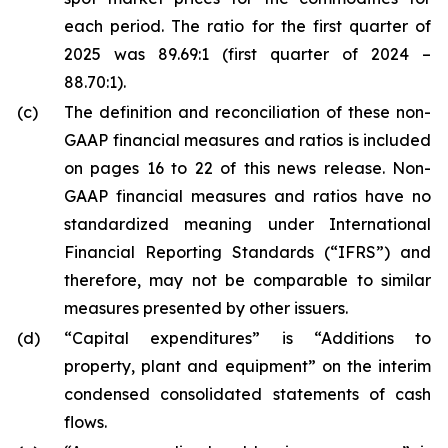
each period. The ratio for the first quarter of
2025 was 89.69:1 (first quarter of 2024 –
88.70:1).
(c)
The definition and reconciliation of these non-
GAAP financial measures and ratios is included
on pages
16 to 22
of this news release. Non-
GAAP financial measures and ratios have no
standardized meaning under International
Financial Reporting Standards (“IFRS”) and
therefore, may not be comparable to similar
measures presented by other issuers.
(d)
“Capital expenditures” is “Additions to
property, plant and equipment” on the interim
condensed consolidated statements of cash
flows.