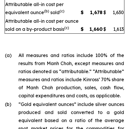
Attributable all-in cost per
(b)
(c)
equivalent ounce
sold
$
1,678
$
1,630
Attributable all-in cost per ounce
(c)
sold on a by-product basis
$
1,660
$
1,613
(a)
All measures and ratios include 100% of the
results from Manh Choh, except measures and
ratios denoted as “attributable.” “Attributable”
measures and ratios include Kinross’ 70% share
of Manh Choh production, sales, cash flow,
capital expenditures and costs, as applicable.
(b)
“Gold equivalent ounces” include silver ounces
produced and sold converted to a gold
equivalent based on a ratio of the average
spot market prices for the commodities for