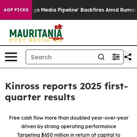
dia Pipeline' Backfires Amid Rumors Trump Will cut P
AGP PICKS
Kinross reports 2025 first-
quarter results
Free cash flow more than doubled year-over-year
driven by strong operating performance
Targeting $650 million in return of capital to