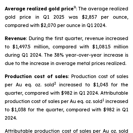
9
Average realized gold price
: The average realized
gold price in Q1 2025 was $2,857 per ounce,
compared with $2,070 per ounce in Q1 2024.
Revenue
: During the first quarter, revenue increased
to $1,497.5 million, compared with $1,081.5 million
during Q1 2024. The 38% year-over-year increase is
due to the increase in average metal prices realized.
Production cost of sales
: Production cost of sales
2
per Au eq. oz. sold
increased to $1,043 for the
quarter, compared with $982 in Q1 2024. Attributable
1
production cost of sales per Au eq. oz. sold
increased
to $1,038 for the quarter, compared with $982 in Q1
2024.
Attributable production cost of sales per Au oz. sold