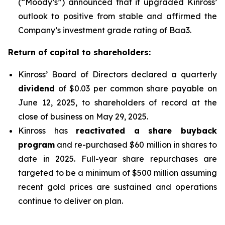
(“Moody’s”) announced that it upgraded Kinross’
outlook to positive from stable and affirmed the
Company’s investment grade rating of Baa3.
Return of capital to shareholders:
Kinross’ Board of Directors declared a quarterly
dividend
of $0.03 per common share payable on
June 12, 2025, to shareholders of record at the
close of business on May 29, 2025.
Kinross has
reactivated a share buyback
program
and re-purchased $60 million in shares to
date in 2025. Full-year share repurchases are
targeted to be a minimum of $500 million assuming
recent gold prices are sustained and operations
continue to deliver on plan.
____________________