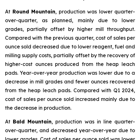
At
Round Mountain
, production was lower quarter-
over-quarter, as planned, mainly due to lower
grades, partially offset by higher mill throughput.
Compared with the previous quarter, cost of sales per
ounce sold decreased due to lower reagent, fuel and
milling supply costs, partially offset by the recovery of
higher-cost ounces produced from the heap leach
pads. Year-over-year production was lower due to a
decrease in mill grades and fewer ounces recovered
from the heap leach pads. Compared with Q1 2024,
cost of sales per ounce sold increased mainly due to
the decrease in production.
At
Bald Mountain
, production was in line quarter-
over-quarter, and decreased year-over-year due to
lower grades. Cost of sales per ounce sold was lower