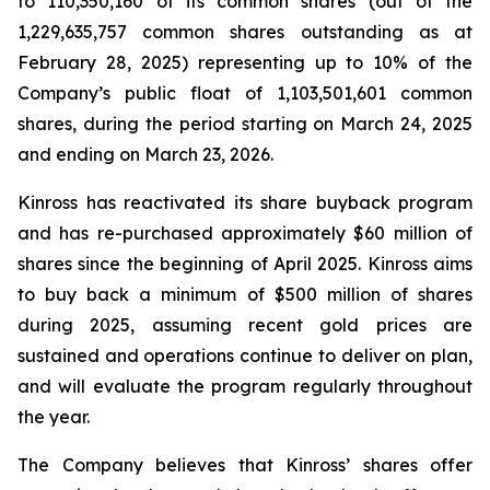
to 110,350,160 of its common shares (out of the
1,229,635,757 common shares outstanding as at
February 28, 2025) representing up to 10% of the
Company’s public float of 1,103,501,601 common
shares, during the period starting on March 24, 2025
and ending on March 23, 2026.
Kinross has reactivated its share buyback program
and has re-purchased approximately $60 million of
shares since the beginning of April 2025. Kinross aims
to buy back a minimum of $500 million of shares
during 2025, assuming recent gold prices are
sustained and operations continue to deliver on plan,
and will evaluate the program regularly throughout
the year.
The Company believes that Kinross’ shares offer