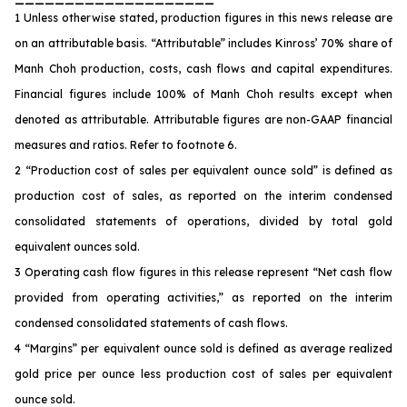
1 Unless otherwise stated, production figures in this news release are
on an attributable basis. “Attributable” includes Kinross’ 70% share of
Manh Choh production, costs, cash flows and capital expenditures.
Financial figures include 100% of Manh Choh results except when
denoted as attributable. Attributable figures are non-GAAP financial
measures and ratios. Refer to footnote 6.
2 “Production cost of sales per equivalent ounce sold” is defined as
production cost of sales, as reported on the interim condensed
consolidated statements of operations, divided by total gold
equivalent ounces sold.
3 Operating cash flow figures in this release represent “Net cash flow
provided from operating activities,” as reported on the interim
condensed consolidated statements of cash flows.
4 “Margins” per equivalent ounce sold is defined as average realized
gold price per ounce less production cost of sales per equivalent
ounce sold.