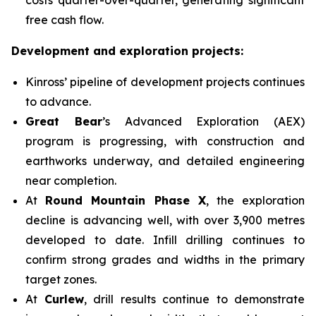
free cash flow.
Development and exploration projects:
Kinross’ pipeline of development projects continues
to advance.
Great Bear
’s Advanced Exploration (AEX)
program is progressing, with construction and
earthworks underway, and detailed engineering
near completion.
At
Round Mountain Phase X
, the exploration
decline is advancing well, with over 3,900 metres
developed to date. Infill drilling continues to
confirm strong grades and widths in the primary
target zones.
At
Curlew
, drill results continue to demonstrate