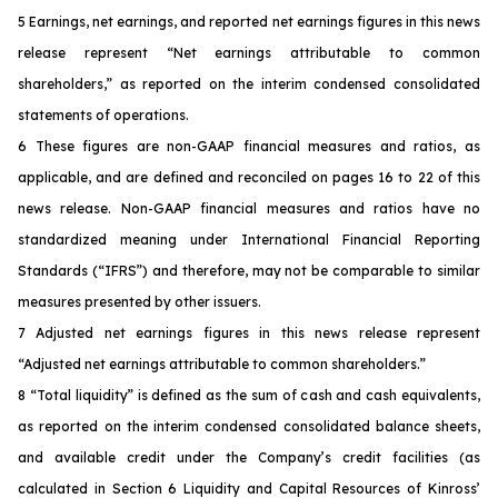
5
Earnings, net earnings, and reported net earnings figures in this news
release represent “Net earnings attributable to common
shareholders,” as reported on the interim condensed consolidated
statements of operations.
6
These figures are non-GAAP financial measures and ratios, as
applicable, and are defined and reconciled on pages 16 to 22 of this
news release. Non-GAAP financial measures and ratios have no
standardized meaning under International Financial Reporting
Standards (“IFRS”) and therefore, may not be comparable to similar
measures presented by other issuers.
7 Adjusted net earnings figures in this news release represent
“Adjusted net earnings attributable to common shareholders.”
8 “Total liquidity” is defined as the sum of cash and cash equivalents,
as reported on the interim condensed consolidated balance sheets,
and available credit under the Company’s credit facilities (as
calculated in Section 6 Liquidity and Capital Resources of Kinross’