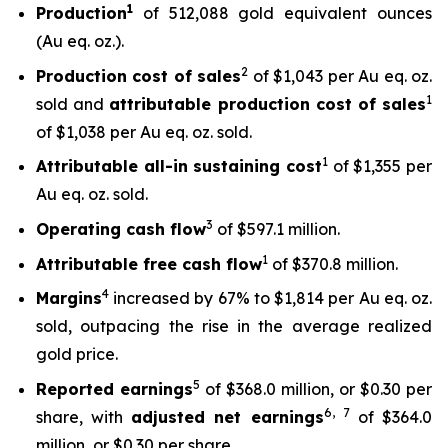
1
Production
of 512,088 gold equivalent ounces
(Au eq. oz.).
2
Production cost of sales
of $1,043 per Au eq. oz.
1
sold and
attributable production cost of sales
of $1,038 per Au eq. oz. sold.
1
Attributable all-in sustaining cost
of $1,355 per
Au eq. oz. sold.
3
Operating cash flow
of $597.1 million.
1
Attributable free
cash flow
of $370.8 million.
4
Margins
increased by 67% to $1,814 per Au eq. oz.
sold, outpacing the rise in the average realized
gold price.
5
Reported earnings
of $368.0 million, or $0.30 per
6
,
7
share, with
adjusted net earnings
of $364.0
million, or $0.30 per share.