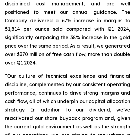
disciplined cost management, and are well
positioned to meet our annual guidance. The
Company delivered a 67% increase in margins to
$1,814 per ounce sold compared with Q1 2024,
significantly outpacing the 38% increase in the gold
price over the same period. As a result, we generated
over $370 million of free cash flow, more than double
over Q1 2024.
“Our culture of technical excellence and financial
discipline, complemented by our consistent operating
performance, continues to drive strong margins and
cash flow, all of which underpin our capital allocation
strategy. In addition to our dividend, we’ve
reactivated our share buyback program and, given
the current gold environment as well as the strength
of our operations, we are aiming to repurchase a