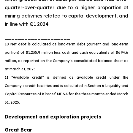
quarter-over-quarter due to a higher proportion of
mining activities related to capital development, and
in line with Q1 2024.
____________________
10 Net debt is calculated as long-term debt (current and long-term
portion) of $1,235.9 million less cash and cash equivalents of $694.6
million, as reported on the Company’s consolidated balance sheet as
at March 31, 2025.
11 “Available credit” is defined as available credit under the
Company’s credit facilities and is calculated in Section 6 Liquidity and
Capital Resources of Kinross’ MD&A for the three months ended March
31, 2025.
Development and exploration projects
Great Bear