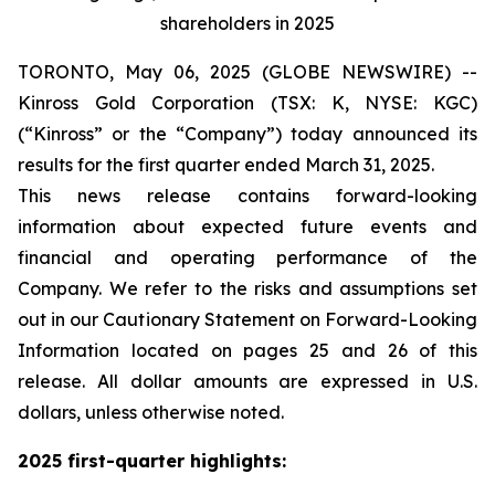
shareholders in 2025
TORONTO, May 06, 2025 (GLOBE NEWSWIRE) --
Kinross Gold Corporation (TSX: K, NYSE: KGC)
(“Kinross” or the “Company”) today announced its
results for the first quarter ended March 31, 2025.
This news release contains forward-looking
information about expected future events and
financial and operating performance of the
Company. We refer to the risks and assumptions set
out in our Cautionary Statement on Forward-Looking
Information located on pages 25 and 26 of this
release. All dollar amounts are expressed in U.S.
dollars, unless otherwise noted.
2025 first-quarter highlights: