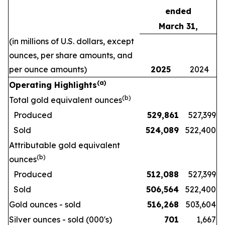
ended
March 31,
(in millions of U.S. dollars, except
ounces, per share amounts, and
per ounce amounts)
2025
2024
(a)
Operating Highlights
(b)
Total gold equivalent ounces
Produced
529,861
527,399
Sold
524,089
522,400
Attributable gold equivalent
(b)
ounces
Produced
512,088
527,399
Sold
506,564
522,400
Gold ounces - sold
516,268
503,604
Silver ounces - sold (000's)
701
1,667