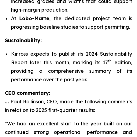
increased grades and widths that could support
high-margin production.
At
Lobo-Marte
, the dedicated project team is
progressing baseline studies to support permitting.
Sustainability:
Kinross expects to publish its 2024 Sustainability
th
Report later this month, marking its 17
edition,
providing a comprehensive summary of its
performance over the past year.
CEO commentary:
J. Paul Rollinson, CEO, made the following comments
in relation to 2025 first-quarter results:
"We had an excellent start to the year built on our
continued strong operational performance and