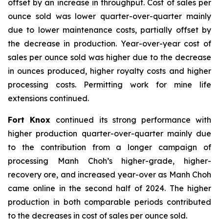
offset by an increase in throughput. Cost of sales per
ounce sold was lower quarter-over-quarter mainly
due to lower maintenance costs, partially offset by
the decrease in production. Year-over-year cost of
sales per ounce sold was higher due to the decrease
in ounces produced, higher royalty costs and higher
processing costs. Permitting work for mine life
extensions continued.
Fort Knox
continued its strong performance with
higher production quarter-over-quarter mainly due
to the contribution from a longer campaign of
processing Manh Choh’s higher-grade, higher-
recovery ore, and increased year-over as Manh Choh
came online in the second half of 2024. The higher
production in both comparable periods contributed
to the decreases in cost of sales per ounce sold.