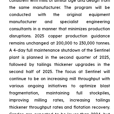
consistent with mills of similar age and design from
the same manufacturer. The program will be
conducted with the original equipment
manufacturer and specialist engineering
consultants in a manner that minimizes production
disruptions. 2025 copper production guidance
remains unchanged at 200,000 to 230,000 tonnes.
A 4-day full maintenance shutdown of the Sentinel
plant is planned in the second quarter of 2025,
followed by tailings thickener upgrades in the
second half of 2025. The focus at Sentinel will
continue to be on increasing mill throughput with
various ongoing initiatives to optimize blast
fragmentation, maintaining full stockpiles,
improving milling rates, increasing tailings
thickener throughput rates and flotation recovery.