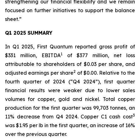
strengthening our financial flexibility and we remain
focused on further initiatives to support the balance
sheet.”
Q1 2025 SUMMARY
In Q1 2025, First Quantum reported gross profit of
1
$331 million, EBITDA
of $377 million, net loss
attributable to shareholders of $0.03 per share, and
2
adjusted earnings per share
of $0.00. Relative to the
fourth quarter of 2024 (“Q4 2024”), first quarter
financial results were weaker due to lower sales
volumes for copper, gold and nickel. Total copper
production for the first quarter was 99,703 tonnes, an
3
11% decrease from Q4 2024. Copper C1 cash cost
was $1.95 per lb in the first quarter, an increase of 16%
over the previous quarter.