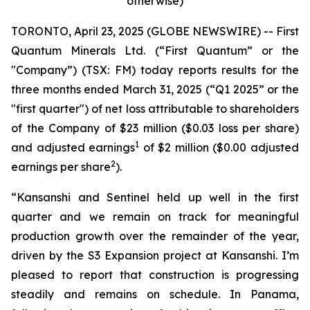
otherwise)
TORONTO, April 23, 2025 (GLOBE NEWSWIRE) -- First
Quantum Minerals Ltd. (“First Quantum” or the
"Company”) (TSX: FM) today reports results for the
three months ended March 31, 2025 (“Q1 2025” or the
"first quarter") of net loss attributable to shareholders
of the Company of $23 million ($0.03 loss per share)
1
and adjusted earnings
of $2 million ($0.00 adjusted
2
earnings per share
).
“Kansanshi and Sentinel held up well in the first
quarter and we remain on track for meaningful
production growth over the remainder of the year,
driven by the S3 Expansion project at Kansanshi. I’m
pleased to report that construction is progressing
steadily and remains on schedule. In Panama,