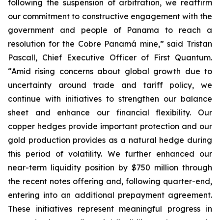
following the suspension of arbitration, we reaffirm
our commitment to constructive engagement with the
government and people of Panama to reach a
resolution for the Cobre Panamá mine,” said Tristan
Pascall, Chief Executive Officer of First Quantum.
“Amid rising concerns about global growth due to
uncertainty around trade and tariff policy, we
continue with initiatives to strengthen our balance
sheet and enhance our financial flexibility. Our
copper hedges provide important protection and our
gold production provides as a natural hedge during
this period of volatility. We further enhanced our
near-term liquidity position by $750 million through
the recent notes offering and, following quarter-end,
entering into an additional prepayment agreement.
These initiatives represent meaningful progress in