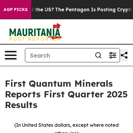
he US?
The Pentagon Is Posting Cryptic Biblical Messa
AGP PICKS
First Quantum Minerals
Reports First Quarter 2025
Results
(In United States dollars, except where noted