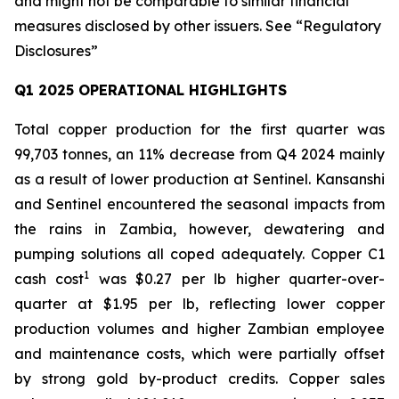
and might not be comparable to similar financial
measures disclosed by other issuers. See “Regulatory
Disclosures”
Q1 2025 OPERATIONAL HIGHLIGHTS
Total copper production for the first quarter was
99,703 tonnes, an 11% decrease from Q4 2024 mainly
as a result of lower production at Sentinel. Kansanshi
and Sentinel encountered the seasonal impacts from
the rains in Zambia, however, dewatering and
pumping solutions all coped adequately. Copper C1
1
cash cost
was $0.27 per lb higher quarter-over-
quarter at $1.95 per lb, reflecting lower copper
production volumes and higher Zambian employee
and maintenance costs, which were partially offset
by strong gold by-product credits. Copper sales