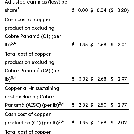
Adjusted earnings (loss) per
3
share
$
0.00
$
0.04
($
0.20
)
Cash cost of copper
production excluding
Cobre Panamá (C1) (per
3,4
lb)
$
1.95
$
1.68
$
2.01
Total cost of copper
production excluding
Cobre Panamá (C3) (per
3,4
lb)
$
3.02
$
2.68
$
2.97
Copper all-in sustaining
cost excluding Cobre
3,4
Panamá (AISC) (per lb)
$
2.82
$
2.50
$
2.77
Cash cost of copper
3,4
production (C1) (per lb)
$
1.95
$
1.68
$
2.02
Total cost of copper