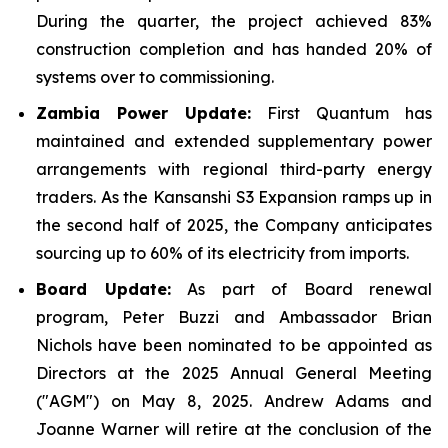
During the quarter, the project achieved 83%
construction completion and has handed 20% of
systems over to commissioning.
Zambia Power Update:
First Quantum has
maintained and extended supplementary power
arrangements with regional third-party energy
traders. As the Kansanshi S3 Expansion ramps up in
the second half of 2025, the Company anticipates
sourcing up to 60% of its electricity from imports.
Board Update:
As part of Board renewal
program, Peter Buzzi and Ambassador Brian
Nichols have been nominated to be appointed as
Directors at the 2025 Annual General Meeting
("AGM") on May 8, 2025. Andrew Adams and
Joanne Warner will retire at the conclusion of the