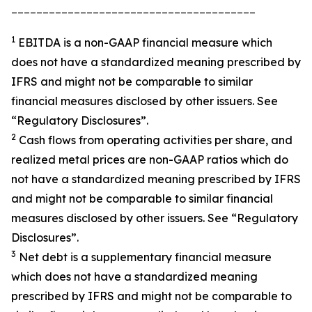
_______________________________________
1
EBITDA is a non-GAAP financial measure which
does not have a standardized meaning prescribed by
IFRS and might not be comparable to similar
financial measures disclosed by other issuers. See
“Regulatory Disclosures”.
2
Cash flows from operating activities per share, and
realized metal prices are non-GAAP ratios which do
not have a standardized meaning prescribed by IFRS
and might not be comparable to similar financial
measures disclosed by other issuers. See “Regulatory
Disclosures”.
3
Net debt is a supplementary financial measure
which does not have a standardized meaning
prescribed by IFRS and might not be comparable to