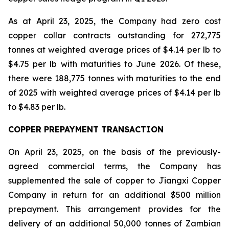
As at April 23, 2025, the Company had zero cost
copper collar contracts outstanding for 272,775
tonnes at weighted average prices of $4.14 per lb to
$4.75 per lb with maturities to June 2026. Of these,
there were 188,775 tonnes with maturities to the end
of 2025 with weighted average prices of $4.14 per lb
to $4.83 per lb.
COPPER PREPAYMENT TRANSACTION
On April 23, 2025, on the basis of the previously-
agreed commercial terms, the Company has
supplemented the sale of copper to Jiangxi Copper
Company in return for an additional $500 million
prepayment. This arrangement provides for the
delivery of an additional 50,000 tonnes of Zambian