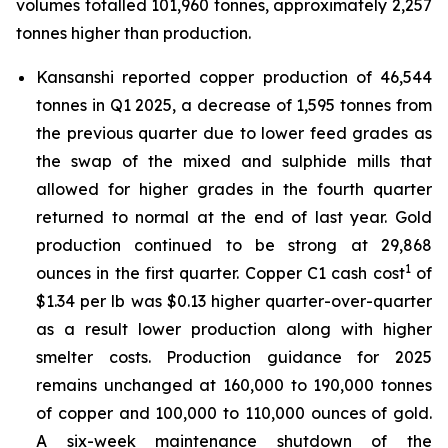
volumes totalled 101,960 tonnes, approximately 2,257
tonnes higher than production.
Kansanshi reported copper production of 46,544
tonnes in Q1 2025, a decrease of 1,595 tonnes from
the previous quarter due to lower feed grades as
the swap of the mixed and sulphide mills that
allowed for higher grades in the fourth quarter
returned to normal at the end of last year. Gold
production continued to be strong at 29,868
1
ounces in the first quarter. Copper C1 cash cost
of
$1.34 per lb was $0.13 higher quarter-over-quarter
as a result lower production along with higher
smelter costs. Production guidance for 2025
remains unchanged at 160,000 to 190,000 tonnes
of copper and 100,000 to 110,000 ounces of gold.
A six-week maintenance shutdown of the