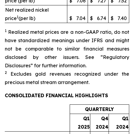
price (per lb)
$
7.06
$
7.27
$
7.52
Net realized nickel
1
price
(per lb)
$
7.04
$
6.74
$
7.40
1
Realized metal prices are a non-GAAP ratio, do not
have standardized meanings under IFRS and might
not be comparable to similar financial measures
disclosed by other issuers. See “Regulatory
Disclosures” for further information.
2
Excludes gold revenues recognized under the
precious metal stream arrangement.
CONSOLIDATED FINANCIAL HIGHLIGHTS
QUARTERLY
Q1
Q4
Q1
2025
2024
2024