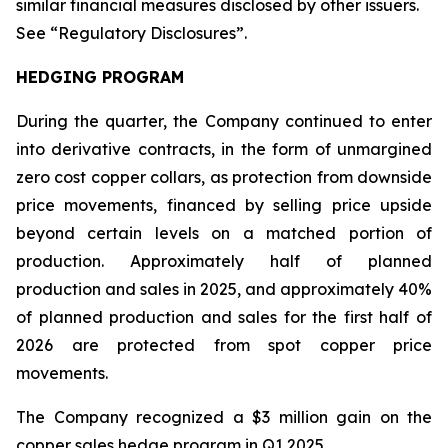
similar financial measures disclosed by other issuers.
See “Regulatory Disclosures”.
HEDGING PROGRAM
During the quarter, the Company continued to enter
into derivative contracts, in the form of unmargined
zero cost copper collars, as protection from downside
price movements, financed by selling price upside
beyond certain levels on a matched portion of
production. Approximately half of planned
production and sales in 2025, and approximately 40%
of planned production and sales for the first half of
2026 are protected from spot copper price
movements.
The Company recognized a $3 million gain on the
copper sales hedge program in Q1 2025.