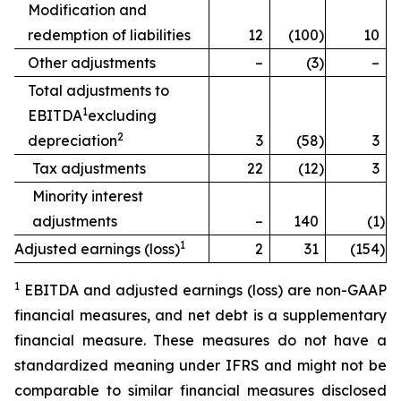
Modification and
redemption of liabilities
12
(100
)
10
Other adjustments
–
(3
)
–
Total adjustments to
1
EBITDA
excluding
2
depreciation
3
(58
)
3
Tax adjustments
22
(12
)
3
Minority interest
adjustments
–
140
(1
)
1
Adjusted earnings (loss)
2
31
(154
)
1
EBITDA and adjusted earnings (loss) are non-GAAP
financial measures, and net debt is a supplementary
financial measure. These measures do not have a
standardized meaning under IFRS and might not be
comparable to similar financial measures disclosed