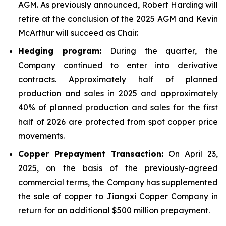
AGM. As previously announced, Robert Harding will
retire at the conclusion of the 2025 AGM and Kevin
McArthur will succeed as Chair.
Hedging program:
During the quarter, the
Company continued to enter into derivative
contracts. Approximately half of planned
production and sales in 2025 and approximately
40% of planned production and sales for the first
half of 2026 are protected from spot copper price
movements.
Copper Prepayment Transaction:
On April 23,
2025, on the basis of the previously-agreed
commercial terms, the Company has supplemented
the sale of copper to Jiangxi Copper Company in
return for an additional $500 million prepayment.