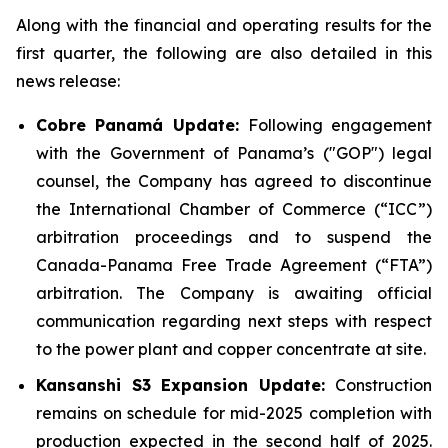
Along with the financial and operating results for the
first quarter, the following are also detailed in this
news release:
Cobre Panamá Update:
Following engagement
with the Government of Panama’s ("GOP") legal
counsel, the Company has agreed to discontinue
the International Chamber of Commerce (“ICC”)
arbitration proceedings and to suspend the
Canada-Panama Free Trade Agreement (“FTA”)
arbitration. The Company is awaiting official
communication regarding next steps with respect
to the power plant and copper concentrate at site.
Kansanshi S3 Expansion Update:
Construction
remains on schedule for mid-2025 completion with
production expected in the second half of 2025.