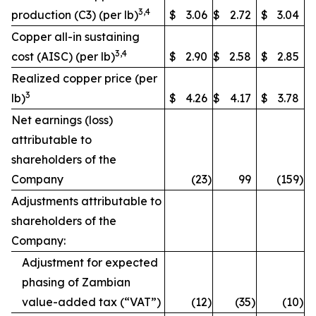
3,4
production (C3) (per lb)
$
3.06
$
2.72
$
3.04
Copper all-in sustaining
3,4
cost (AISC) (per lb)
$
2.90
$
2.58
$
2.85
Realized copper price (per
3
lb)
$
4.26
$
4.17
$
3.78
Net earnings (loss)
attributable to
shareholders of the
Company
(23
)
99
(159
)
Adjustments attributable to
shareholders of the
Company:
Adjustment for expected
phasing of Zambian
value-added tax (“VAT”)
(12
)
(35
)
(10
)