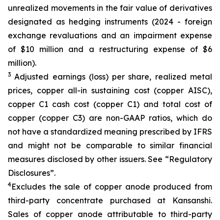
unrealized movements in the fair value of derivatives
designated as hedging instruments (2024 - foreign
exchange revaluations and an impairment expense
of $10 million and a restructuring expense of $6
million).
3
Adjusted earnings (loss) per share, realized metal
prices, copper all-in sustaining cost (copper AISC),
copper C1 cash cost (copper C1) and total cost of
copper (copper C3) are non-GAAP ratios, which do
not have a standardized meaning prescribed by IFRS
and might not be comparable to similar financial
measures disclosed by other issuers. See “Regulatory
Disclosures”.
4
Excludes the sale of copper anode produced from
third-party concentrate purchased at Kansanshi.
Sales of copper anode attributable to third-party