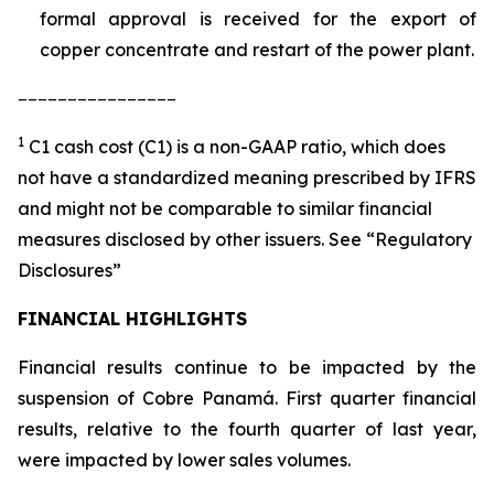
formal approval is received for the export of
copper concentrate and restart of the power plant.
________________
1
C1 cash cost (C1) is a non-GAAP ratio, which does
not have a standardized meaning prescribed by IFRS
and might not be comparable to similar financial
measures disclosed by other issuers. See “Regulatory
Disclosures”
FINANCIAL HIGHLIGHTS
Financial results continue to be impacted by the
suspension of Cobre Panamá. First quarter financial
results, relative to the fourth quarter of last year,
were impacted by lower sales volumes.