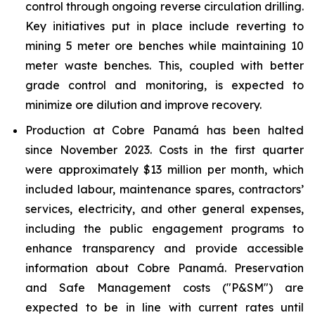
control through ongoing reverse circulation drilling.
Key initiatives put in place include reverting to
mining 5 meter ore benches while maintaining 10
meter waste benches. This, coupled with better
grade control and monitoring, is expected to
minimize ore dilution and improve recovery.
Production at Cobre Panamá has been halted
since November 2023. Costs in the first quarter
were approximately $13 million per month, which
included labour, maintenance spares, contractors’
services, electricity, and other general expenses,
including the public engagement programs to
enhance transparency and provide accessible
information about Cobre Panamá. Preservation
and Safe Management costs ("P&SM") are
expected to be in line with current rates until