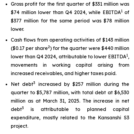
Gross profit for the first quarter of $331 million was
1
$74 million lower than Q4 2024, while EBITDA
of
$377 million for the same period was $78 million
lower.
Cash flows from operating activities of $143 million
2
($0.17 per share
) for the quarter were $440 million
1
lower than Q4 2024, attributable to lower EBITDA
,
movements in working capital arising from
increased receivables, and higher taxes paid.
3
Net debt
increased by $257 million during the
quarter to $5,787 million, with total debt at $6,530
million as at March 31, 2025. The increase in net
3
debt
is attributable to planned capital
expenditure, mostly related to the Kansanshi S3
project.