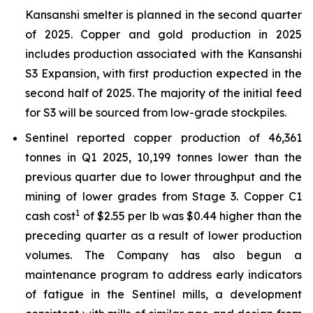
Kansanshi smelter is planned in the second quarter
of 2025. Copper and gold production in 2025
includes production associated with the Kansanshi
S3 Expansion, with first production expected in the
second half of 2025. The majority of the initial feed
for S3 will be sourced from low-grade stockpiles.
Sentinel reported copper production of 46,361
tonnes in Q1 2025, 10,199 tonnes lower than the
previous quarter due to lower throughput and the
mining of lower grades from Stage 3. Copper C1
1
cash cost
of $2.55 per lb was $0.44 higher than the
preceding quarter as a result of lower production
volumes. The Company has also begun a
maintenance program to address early indicators
of fatigue in the Sentinel mills, a development