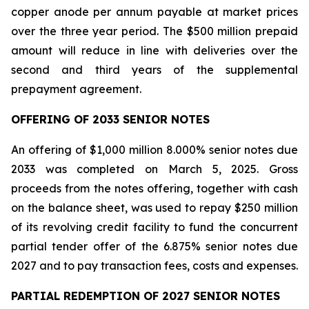
copper anode per annum payable at market prices
over the three year period. The $500 million prepaid
amount will reduce in line with deliveries over the
second and third years of the supplemental
prepayment agreement.
OFFERING OF 2033 SENIOR NOTES
An offering of $1,000 million 8.000% senior notes due
2033 was completed on March 5, 2025. Gross
proceeds from the notes offering, together with cash
on the balance sheet, was used to repay $250 million
of its revolving credit facility to fund the concurrent
partial tender offer of the 6.875% senior notes due
2027 and to pay transaction fees, costs and expenses.
PARTIAL REDEMPTION OF 2027 SENIOR NOTES