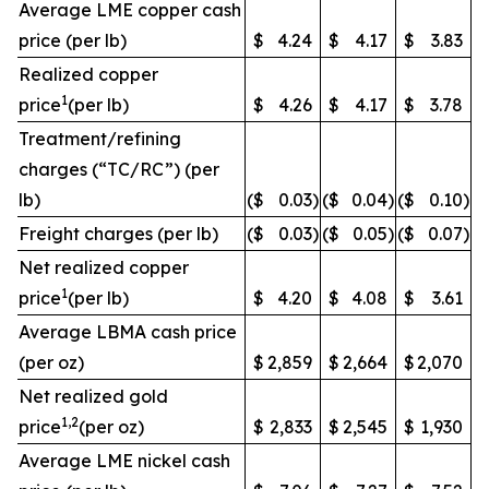
Average LME copper cash
price (per lb)
$
4.24
$
4.17
$
3.83
Realized copper
1
price
(per lb)
$
4.26
$
4.17
$
3.78
Treatment/refining
charges (“TC/RC”) (per
lb)
($
0.03
)
($
0.04
)
($
0.10
)
Freight charges (per lb)
($
0.03
)
($
0.05
)
($
0.07
)
Net realized copper
1
price
(per lb)
$
4.20
$
4.08
$
3.61
Average LBMA cash price
(per oz)
$
2,859
$
2,664
$
2,070
Net realized gold
1,2
price
(per oz)
$
2,833
$
2,545
$
1,930
Average LME nickel cash