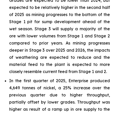
Grades are expected to be lower than 2024, but
expected to be relatively higher in the second half
of 2025 as mining progresses to the bottom of the
Stage 1 pit for sump development ahead of the
wet season. Stage 3 will supply a majority of the
ore with lower volumes from Stage 1 and Stage 2
compared to prior years. As mining progresses
deeper in Stage 3 over 2025 and 2026, the impacts
of weathering are expected to reduce and the
material feed to the plant is expected to more
closely resemble current feed from Stage 1 and 2.
In the first quarter of 2025, Enterprise produced
4,649 tonnes of nickel, a 25% increase over the
previous quarter due to higher throughput,
partially offset by lower grades. Throughput was
higher as result of a ramp up in ore supply to the