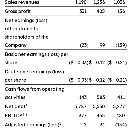
Sales revenues
1,190
1,256
1,036
Gross profit
331
405
156
Net earnings (loss)
attributable to
shareholders of the
Company
(23
)
99
(159
)
Basic net earnings (loss) per
share
($
0.03
)
$
0.12
($
0.21
)
Diluted net earnings (loss)
per share
($
0.03
)
$
0.12
($
0.21
)
Cash flows from operating
activities
143
583
411
1
Net debt
5,787
5,530
5,277
1,2
EBITDA
377
455
180
1
Adjusted earnings (loss)
2
31
(154
)