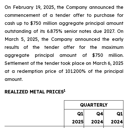
On February 19, 2025, the Company announced the
commencement of a tender offer to purchase for
cash up to $750 million aggregate principal amount
outstanding of its 6.875% senior notes due 2027. On
March 5, 2025, the Company announced the early
results of the tender offer for the maximum
aggregate principal amount of $750 million.
Settlement of the tender took place on March 6, 2025
at a redemption price of 101.200% of the principal
amount.
1
REALIZED METAL PRICES
QUARTERLY
Q1
Q4
Q1
2025
2024
2024