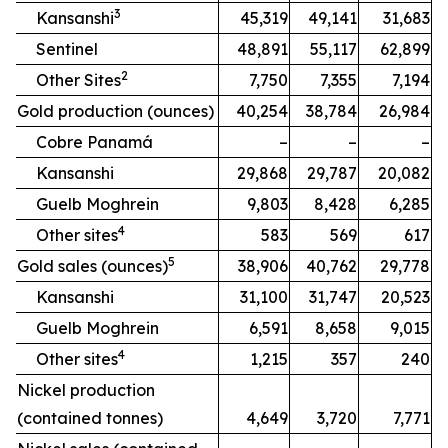
3
Kansanshi
45,319
49,141
31,683
Sentinel
48,891
55,117
62,899
2
Other Sites
7,750
7,355
7,194
Gold production (ounces)
40,254
38,784
26,984
Cobre Panamá
–
–
–
Kansanshi
29,868
29,787
20,082
Guelb Moghrein
9,803
8,428
6,285
4
Other sites
583
569
617
5
Gold sales (ounces)
38,906
40,762
29,778
Kansanshi
31,100
31,747
20,523
Guelb Moghrein
6,591
8,658
9,015
4
Other sites
1,215
357
240
Nickel production
(contained tonnes)
4,649
3,720
7,771