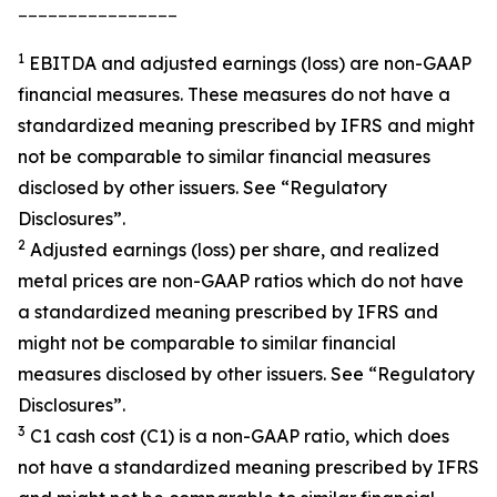
________________
1
EBITDA and adjusted earnings (loss) are non-GAAP
financial measures. These measures do not have a
standardized meaning prescribed by IFRS and might
not be comparable to similar financial measures
disclosed by other issuers. See “Regulatory
Disclosures”.
2
Adjusted earnings (loss) per share, and realized
metal prices are non-GAAP ratios which do not have
a standardized meaning prescribed by IFRS and
might not be comparable to similar financial
measures disclosed by other issuers. See “Regulatory
Disclosures”.
3
C1 cash cost (C1) is a non-GAAP ratio, which does
not have a standardized meaning prescribed by IFRS