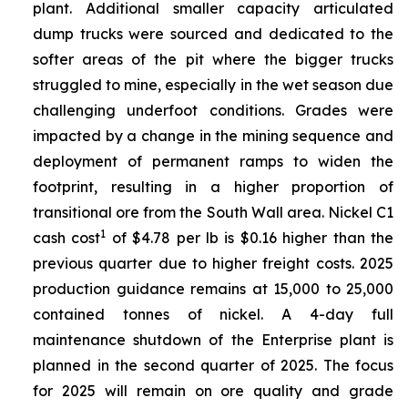
plant. Additional smaller capacity articulated
dump trucks were sourced and dedicated to the
softer areas of the pit where the bigger trucks
struggled to mine, especially in the wet season due
challenging underfoot conditions. Grades were
impacted by a change in the mining sequence and
deployment of permanent ramps to widen the
footprint, resulting in a higher proportion of
transitional ore from the South Wall area. Nickel C1
1
cash cost
of $4.78 per lb is $0.16 higher than the
previous quarter due to higher freight costs. 2025
production guidance remains at 15,000 to 25,000
contained tonnes of nickel. A 4-day full
maintenance shutdown of the Enterprise plant is
planned in the second quarter of 2025. The focus
for 2025 will remain on ore quality and grade