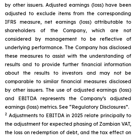
by other issuers. Adjusted earnings (loss) have been
adjusted to exclude items from the corresponding
IFRS measure, net earnings (loss) attributable to
shareholders of the Company, which are not
considered by management to be reflective of
underlying performance. The Company has disclosed
these measures to assist with the understanding of
results and to provide further financial information
about the results to investors and may not be
comparable to similar financial measures disclosed
by other issuers. The use of adjusted earnings (loss)
and EBITDA represents the Company’s adjusted
earnings (loss) metrics. See “Regulatory Disclosures”.
2
Adjustments to EBITDA in 2025 relate principally to
the adjustment for expected phasing of Zambian VAT,
the loss on redemption of debt, and the tax effect on