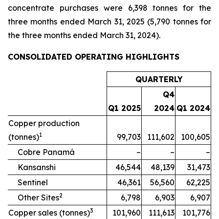
concentrate purchases were 6,398 tonnes for the
three months ended March 31, 2025 (5,790 tonnes for
the three months ended March 31, 2024).
CONSOLIDATED OPERATING HIGHLIGHTS
QUARTERLY
Q4
Q1 2025
2024
Q1 2024
Copper production
1
(tonnes)
99,703
111,602
100,605
Cobre Panamá
–
–
–
Kansanshi
46,544
48,139
31,473
Sentinel
46,361
56,560
62,225
2
Other Sites
6,798
6,903
6,907
3
Copper sales (tonnes)
101,960
111,613
101,776